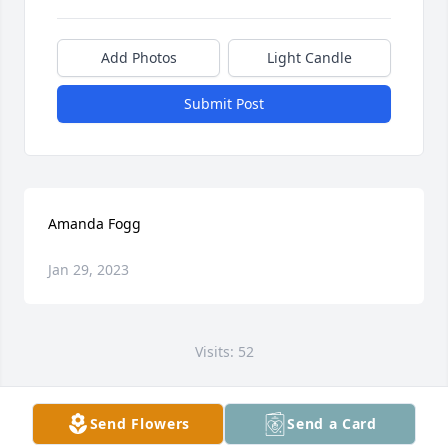
Add Photos
Light Candle
Submit Post
Amanda Fogg
Jan 29, 2023
Visits: 52
This site is protected by reCAPTCHA and the
Google
Privacy Policy
and
Terms of Service
apply.
Send Flowers
Send a Card
Service map data ©
OpenStreetMap
contributors