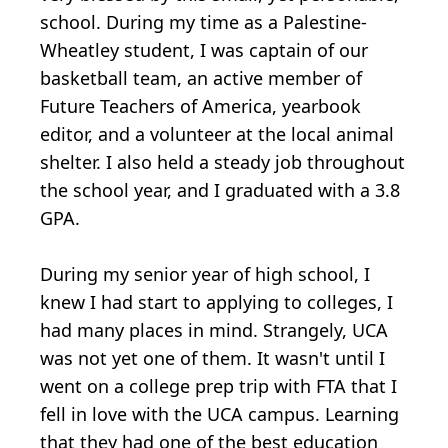
school. During my time as a Palestine-
Wheatley student, I was captain of our
basketball team, an active member of
Future Teachers of America, yearbook
editor, and a volunteer at the local animal
shelter. I also held a steady job throughout
the school year, and I graduated with a 3.8
GPA.
During my senior year of high school, I
knew I had start to applying to colleges, I
had many places in mind. Strangely, UCA
was not yet one of them. It wasn't until I
went on a college prep trip with FTA that I
fell in love with the UCA campus. Learning
that they had one of the best education