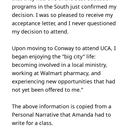
programs in the South just confirmed my
decision. I was so pleased to receive my
acceptance letter, and I never questioned
my decision to attend.
Upon moving to Conway to attend UCA, I
began enjoying the "big city" life:
becoming involved in a local ministry,
working at Walmart pharmacy, and
experiencing new opportunities that had
not yet been offered to me."
The above information is copied from a
Personal Narrative that Amanda had to
write for a class.