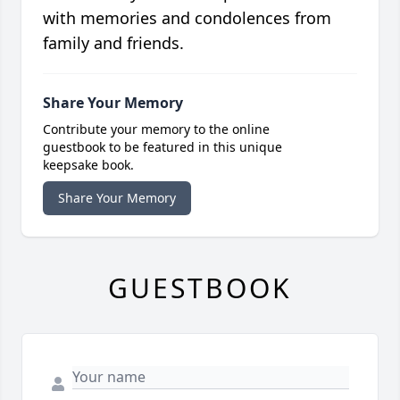
with memories and condolences from
family and friends.
Share Your Memory
Contribute your memory to the online
guestbook to be featured in this unique
keepsake book.
Share Your Memory
GUESTBOOK