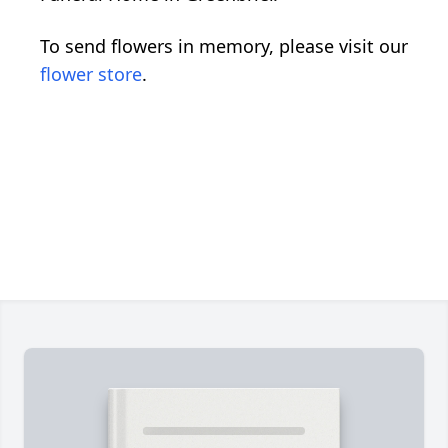
To send flowers in memory, please visit our
flower store
.