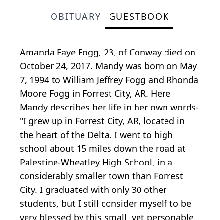
OBITUARY
GUESTBOOK
Amanda Faye Fogg, 23, of Conway died on
October 24, 2017. Mandy was born on May
7, 1994 to William Jeffrey Fogg and Rhonda
Moore Fogg in Forrest City, AR. Here
Mandy describes her life in her own words-
"I grew up in Forrest City, AR, located in
the heart of the Delta. I went to high
school about 15 miles down the road at
Palestine-Wheatley High School, in a
considerably smaller town than Forrest
City. I graduated with only 30 other
students, but I still consider myself to be
very blessed by this small, yet personable,