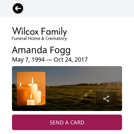
Amanda Fogg
May 7, 1994 — Oct 24, 2017
SEND A CARD