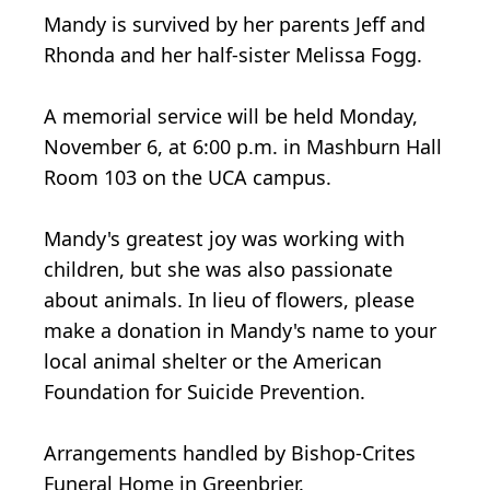
Mandy is survived by her parents Jeff and
Rhonda and her half-sister Melissa Fogg.
A memorial service will be held Monday,
November 6, at 6:00 p.m. in Mashburn Hall
Room 103 on the UCA campus.
Mandy's greatest joy was working with
children, but she was also passionate
about animals. In lieu of flowers, please
make a donation in Mandy's name to your
local animal shelter or the American
Foundation for Suicide Prevention.
Arrangements handled by Bishop-Crites
Funeral Home in Greenbrier.