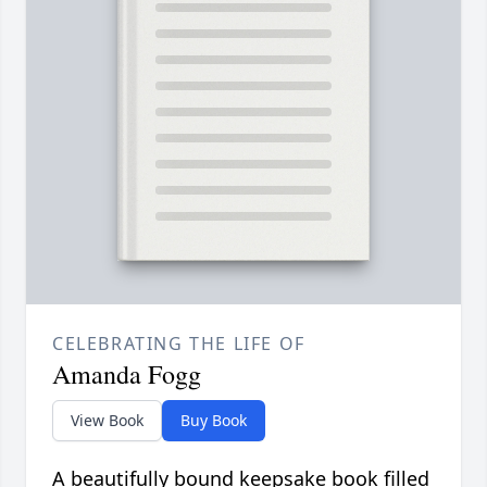
CELEBRATING THE LIFE OF
Amanda Fogg
View Book
Buy Book
A beautifully bound keepsake book filled