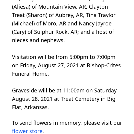
(Aliesa) of Mountain View, AR, Clayton
Treat (Sharon) of Aubrey, AR, Tina Traylor
(Michael) of Moro, AR and Nancy Jayroe
(Cary) of Sulphur Rock, AR; and a host of
nieces and nephews.
Visitation will be from 5:00pm to 7:00pm
on Friday, August 27, 2021 at Bishop-Crites
Funeral Home.
Graveside will be at 11:00am on Saturday,
August 28, 2021 at Treat Cemetery in Big
Flat, Arkansas.
To send flowers in memory, please visit our
flower store
.