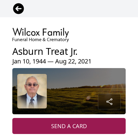
Asburn Treat Jr.
Jan 10, 1944 — Aug 22, 2021
SEND A CARD