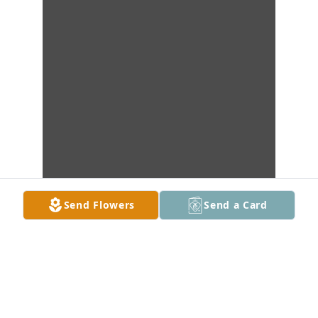
Send Flowers
Send a Card