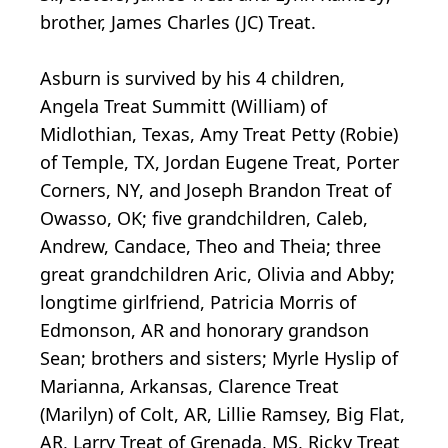
brother, James Charles (JC) Treat.
Asburn is survived by his 4 children,
Angela Treat Summitt (William) of
Midlothian, Texas, Amy Treat Petty (Robie)
of Temple, TX, Jordan Eugene Treat, Porter
Corners, NY, and Joseph Brandon Treat of
Owasso, OK; five grandchildren, Caleb,
Andrew, Candace, Theo and Theia; three
great grandchildren Aric, Olivia and Abby;
longtime girlfriend, Patricia Morris of
Edmonson, AR and honorary grandson
Sean; brothers and sisters; Myrle Hyslip of
Marianna, Arkansas, Clarence Treat
(Marilyn) of Colt, AR, Lillie Ramsey, Big Flat,
AR, Larry Treat of Grenada, MS, Ricky Treat