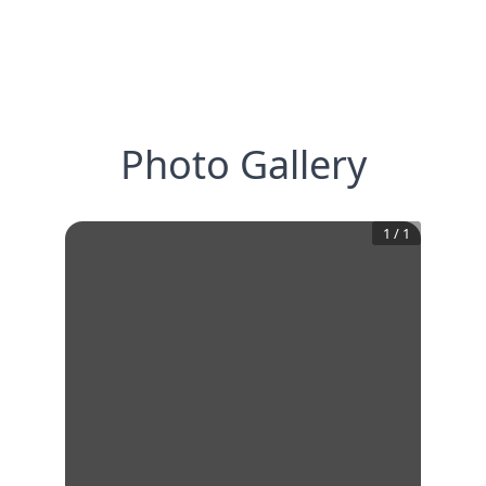
Photo Gallery
1
/
1