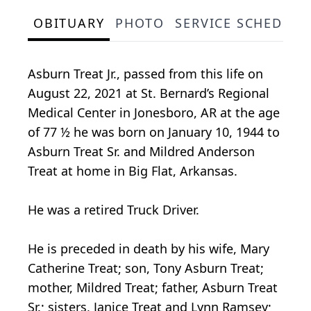
OBITUARY
PHOTO
SERVICE SCHEDULE
Asburn Treat Jr., passed from this life on
August 22, 2021 at St. Bernard’s Regional
Medical Center in Jonesboro, AR at the age
of 77 ½ he was born on January 10, 1944 to
Asburn Treat Sr. and Mildred Anderson
Treat at home in Big Flat, Arkansas.
He was a retired Truck Driver.
He is preceded in death by his wife, Mary
Catherine Treat; son, Tony Asburn Treat;
mother, Mildred Treat; father, Asburn Treat
Sr.; sisters, Janice Treat and Lynn Ramsey;