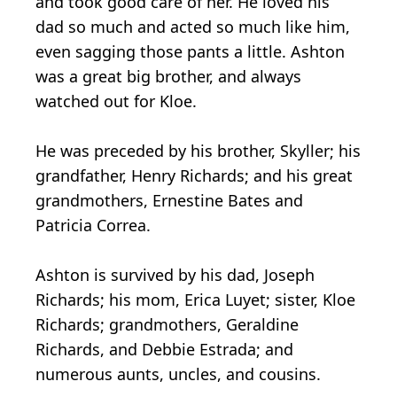
and took good care of her. He loved his
dad so much and acted so much like him,
even sagging those pants a little. Ashton
was a great big brother, and always
watched out for Kloe.
He was preceded by his brother, Skyller; his
grandfather, Henry Richards; and his great
grandmothers, Ernestine Bates and
Patricia Correa.
Ashton is survived by his dad, Joseph
Richards; his mom, Erica Luyet; sister, Kloe
Richards; grandmothers, Geraldine
Richards, and Debbie Estrada; and
numerous aunts, uncles, and cousins.