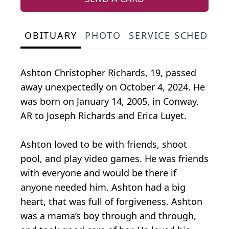
OBITUARY
PHOTO
SERVICE SCHEDULE
Ashton Christopher Richards, 19, passed
away unexpectedly on October 4, 2024. He
was born on January 14, 2005, in Conway,
AR to Joseph Richards and Erica Luyet.
Ashton loved to be with friends, shoot
pool, and play video games. He was friends
with everyone and would be there if
anyone needed him. Ashton had a big
heart, that was full of forgiveness. Ashton
was a mama’s boy through and through,