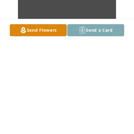
Send Flowers
Send a Card