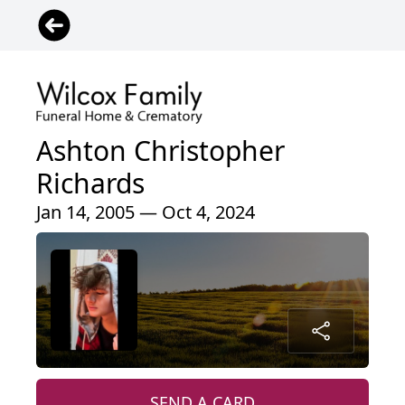
Ashton Christopher
Richards
Jan 14, 2005 — Oct 4, 2024
SEND A CARD