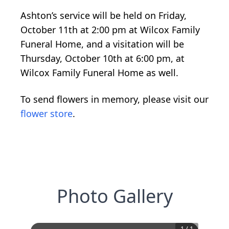
Ashton’s service will be held on Friday,
October 11th at 2:00 pm at Wilcox Family
Funeral Home, and a visitation will be
Thursday, October 10th at 6:00 pm, at
Wilcox Family Funeral Home as well.
To send flowers in memory, please visit our
flower store
.
Photo Gallery
1
/
1