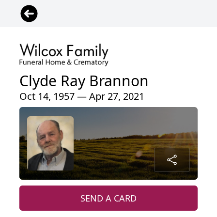
Clyde Ray Brannon
Oct 14, 1957 — Apr 27, 2021
SEND A CARD