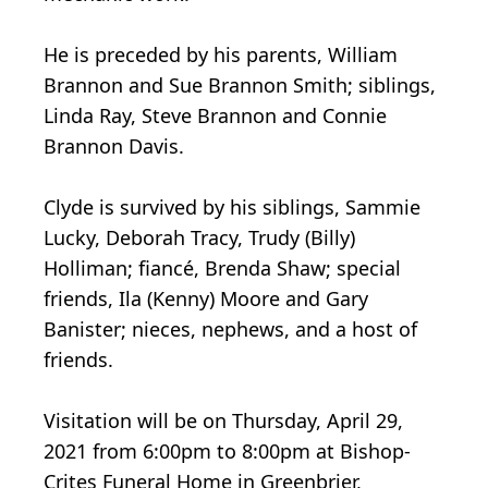
He is preceded by his parents, William
Brannon and Sue Brannon Smith; siblings,
Linda Ray, Steve Brannon and Connie
Brannon Davis.
Clyde is survived by his siblings, Sammie
Lucky, Deborah Tracy, Trudy (Billy)
Holliman; fiancé, Brenda Shaw; special
friends, Ila (Kenny) Moore and Gary
Banister; nieces, nephews, and a host of
friends.
Visitation will be on Thursday, April 29,
2021 from 6:00pm to 8:00pm at Bishop-
Crites Funeral Home in Greenbrier,