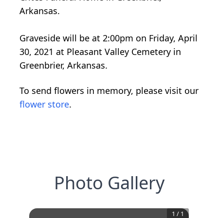
Arkansas.
Graveside will be at 2:00pm on Friday, April
30, 2021 at Pleasant Valley Cemetery in
Greenbrier, Arkansas.
To send flowers in memory, please visit our
flower store
.
Photo Gallery
1
/
1