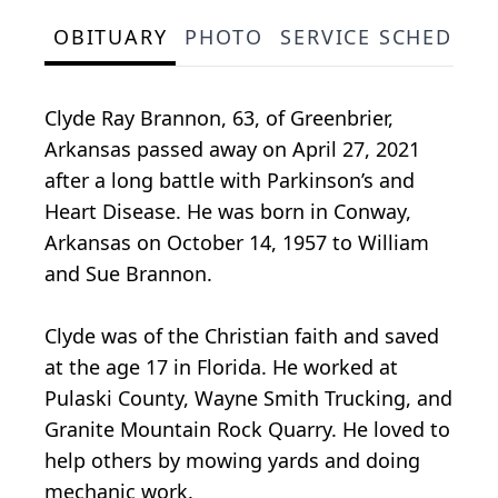
OBITUARY
PHOTO
SERVICE SCHEDULE
Clyde Ray Brannon, 63, of Greenbrier,
Arkansas passed away on April 27, 2021
after a long battle with Parkinson’s and
Heart Disease. He was born in Conway,
Arkansas on October 14, 1957 to William
and Sue Brannon.
Clyde was of the Christian faith and saved
at the age 17 in Florida. He worked at
Pulaski County, Wayne Smith Trucking, and
Granite Mountain Rock Quarry. He loved to
help others by mowing yards and doing
mechanic work.