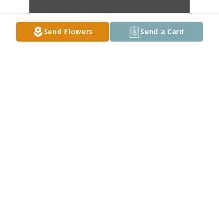
Send Flowers
Send a Card