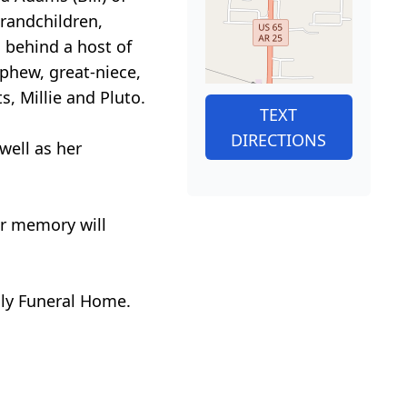
grandchildren,
s behind a host of
phew, great-niece,
s, Millie and Pluto.
TEXT
DIRECTIONS
 well as her
er memory will
ily Funeral Home.