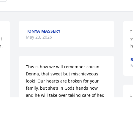
TONYA MASSERY
I
May 23, 2026
t 
s
. 
h
B
M
This is how we will remember cousin 
Donna, that sweet but mischieveous 
look!  Our hearts are broken for your 
family, but she's in Gods hands now, 
and he will take over taking care of her. 
I
Love ya'll!
m
w
 
SAMMY & CHERYL HARTWICK
g
May 22, 2026
h
a