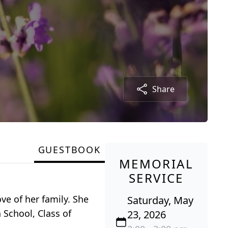
Share
GUESTBOOK
MEMORIAL
SERVICE
ve of her family. She
Saturday, May
School, Class of
23, 2026