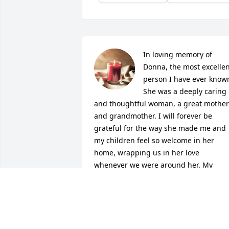
In loving memory of 
Donna, the most excellen
person I have ever known
She was a deeply caring 
and thoughtful woman, a great mother 
and grandmother. I will forever be 
grateful for the way she made me and 
my children feel so welcome in her 
home, wrapping us in her love 
whenever we were around her. My 
thoughts and prayers are with the 
family while they are facing this difficult
time.
ASHLEY