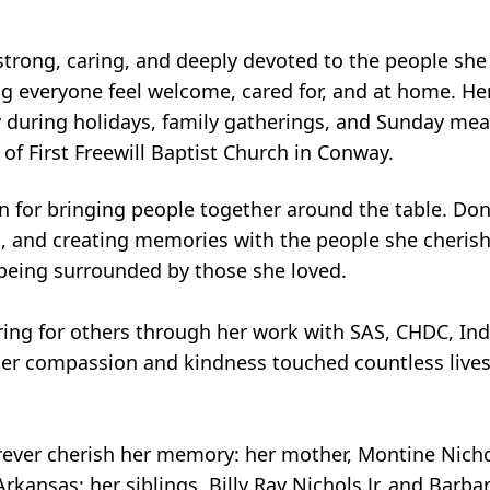
strong, caring, and deeply devoted to the people she
 everyone feel welcome, cared for, and at home. Her g
 during holidays, family gatherings, and Sunday meal
of First Freewill Baptist Church in Conway.
 for bringing people together around the table. Don
ic, and creating memories with the people she cherish
being surrounded by those she loved.
ring for others through her work with SAS, CHDC, In
. Her compassion and kindness touched countless liv
orever cherish her memory: her mother, Montine Nicho
ansas; her siblings, Billy Ray Nichols Jr. and Barbar