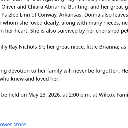
y Oliver and Chiara Abrianna Bunting; and her great-
nd Paizlee Linn of Conway, Arkansas. Donna also leave
 whom she loved dearly, along with many nieces, ne
 her heart. She is also survived by her cherished pet
y Ray Nichols Sr.; her great-niece, little Brianna; as
ng devotion to her family will never be forgotten. H
e who knew and loved her.
l be held on May 23, 2026, at 2:00 p.m. at Wilcox Fam
lower store
.