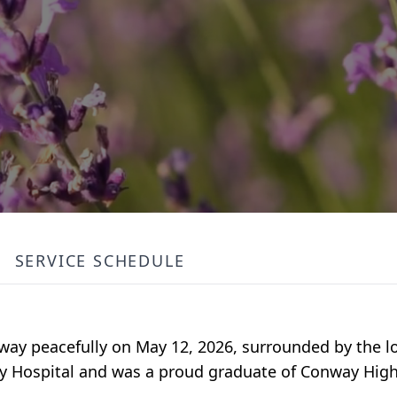
SERVICE SCHEDULE
ay peacefully on May 12, 2026, surrounded by the lo
ty Hospital and was a proud graduate of Conway High 