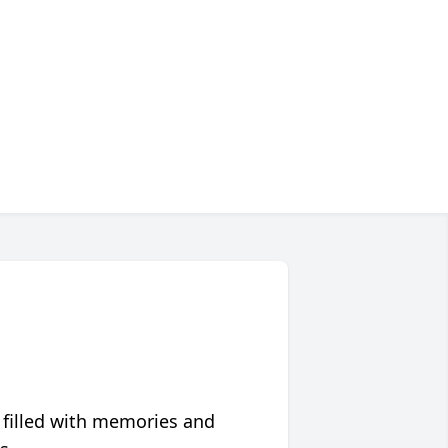
 filled with memories and