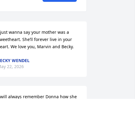
 just wanna say your mother was a 
weetheart. She’ll forever live in your 
eart. We love you, Marvin and Becky.
ECKY WENDEL
ay 22, 2026
 will always remember Donna how she 
ade us feel loved, welcomed and 
anted. We would be at her 
randparents, Mr and Mrs Nichols 
ome (my step great grandparents) or 
t her parents home Aunt Montine and 