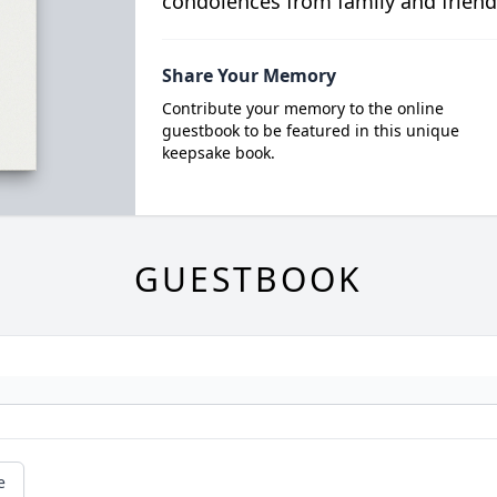
condolences from family and friend
Share Your Memory
Contribute your memory to the online
guestbook to be featured in this unique
keepsake book.
GUESTBOOK
e