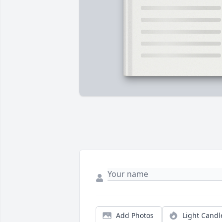
Add Photos
Light Candl