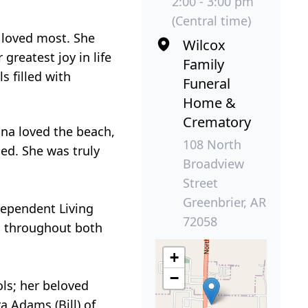
2:00 - 3:00 pm
(Central time)
 loved most. She
Wilcox
reatest joy in life
Family
s filled with
Funeral
Home &
Crematory
na loved the beach,
108 North
ed. She was truly
Broadview
Street
Greenbrier, AR
dependent Living
72058
es throughout both
+
−
ls; her beloved
a Adams (Bill) of