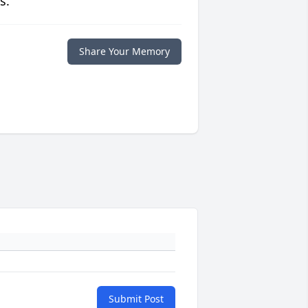
s.
Share Your Memory
Submit Post