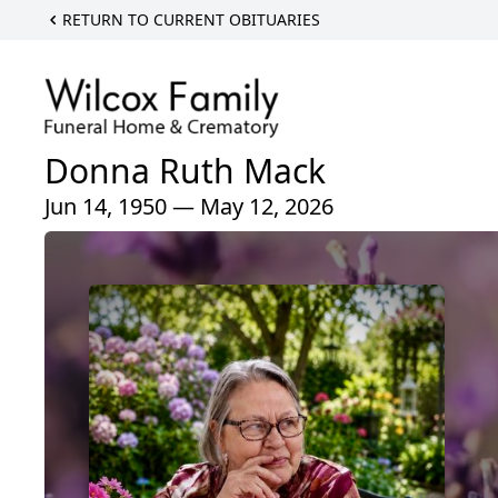
RETURN TO CURRENT OBITUARIES
Donna Ruth Mack
Jun 14, 1950 — May 12, 2026