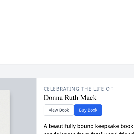
CELEBRATING THE LIFE OF
Donna Ruth Mack
View Book
Buy Book
A beautifully bound keepsake book