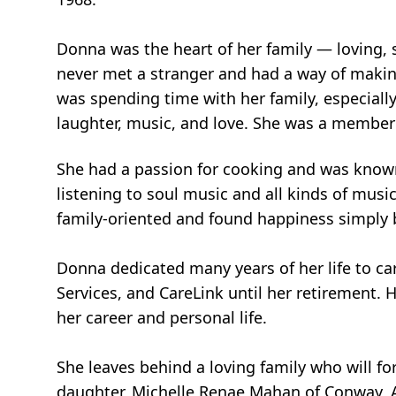
Donna was the heart of her family — loving, 
never met a stranger and had a way of making
was spending time with her family, especially
laughter, music, and love. She was a member 
She had a passion for cooking and was known
listening to soul music and all kinds of mus
family-oriented and found happiness simply 
Donna dedicated many years of her life to ca
Services, and CareLink until her retirement
her career and personal life.
She leaves behind a loving family who will f
daughter, Michelle Renae Mahan of Conway, Ark