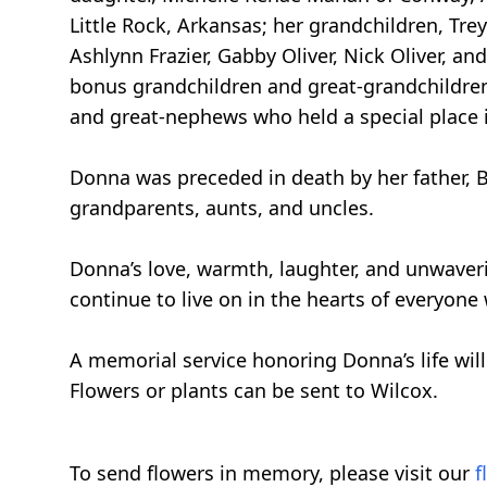
Little Rock, Arkansas; her grandchildren, Tre
Ashlynn Frazier, Gabby Oliver, Nick Oliver, a
bonus grandchildren and great-grandchildren
and great-nephews who held a special place in
Donna was preceded in death by her father, Bill
grandparents, aunts, and uncles.
Donna’s love, warmth, laughter, and unwaveri
continue to live on in the hearts of everyon
A memorial service honoring Donna’s life wil
Flowers or plants can be sent to Wilcox.
To send flowers in memory, please visit our
f