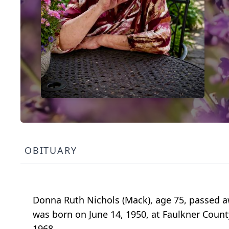
OBITUARY
Donna Ruth Nichols (Mack), age 75, passed aw
was born on June 14, 1950, at Faulkner Coun
1968.