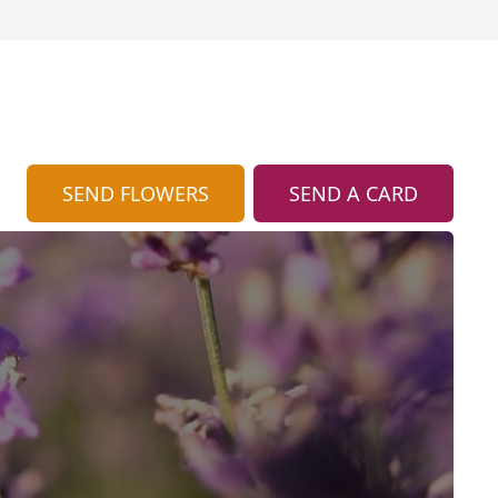
SEND FLOWERS
SEND A CARD