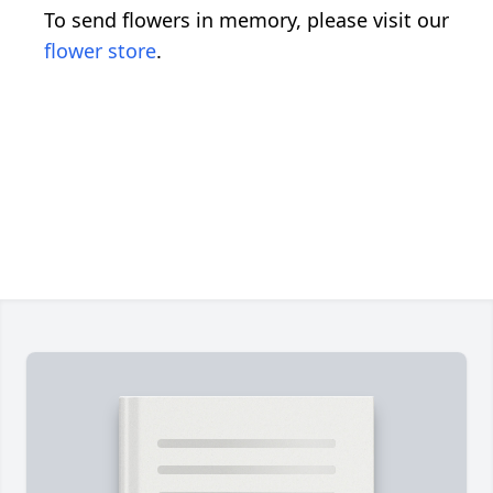
To send flowers in memory, please visit our
flower store
.