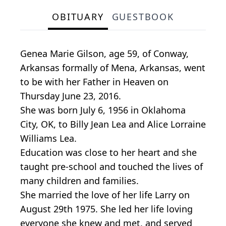
OBITUARY
GUESTBOOK
Genea Marie Gilson, age 59, of Conway,
Arkansas formally of Mena, Arkansas, went
to be with her Father in Heaven on
Thursday June 23, 2016.
She was born July 6, 1956 in Oklahoma
City, OK, to Billy Jean Lea and Alice Lorraine
Williams Lea.
Education was close to her heart and she
taught pre-school and touched the lives of
many children and families.
She married the love of her life Larry on
August 29th 1975. She led her life loving
everyone she knew and met, and served