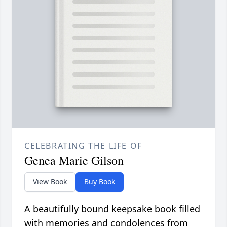
CELEBRATING THE LIFE OF
Genea Marie Gilson
View Book
Buy Book
A beautifully bound keepsake book filled
with memories and condolences from