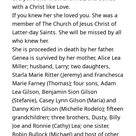
with a Christ like Love.
If you knew her she loved you. She was a
member of The Church of Jesus Christ of
Latter-day Saints. She will be missed by all
who knew her.
She is proceeded in death by her father.
Genea is survived by her mother, Alice Lea
Miller; husband, Larry; two daughters,
Starla Marie Ritter (Jeremy) and Franchesca
Marie Farney (Thomas); four sons, Adam
Lea Gilson, Benjamin Sion Gilson
(Stefanie), Casey Lynn Gilson (Maria) and
Danny Kim Gilson (Michelle Rodelo); fifteen
grandchildren; three brothers, Dusty, Billy
Joe and Ronnie (Cathy) Lea; one sister,
Robin Bullock (Michael) and host of other