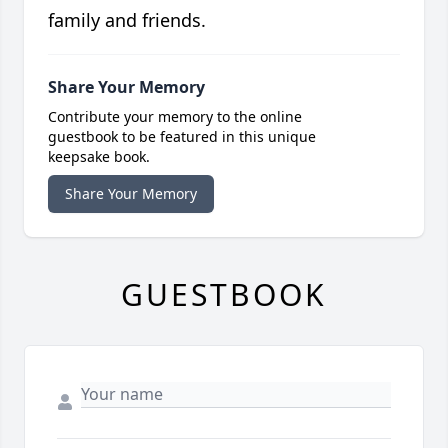
family and friends.
Share Your Memory
Contribute your memory to the online
guestbook to be featured in this unique
keepsake book.
Share Your Memory
GUESTBOOK