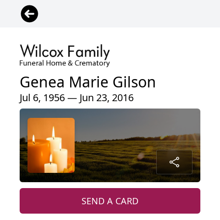
Genea Marie Gilson
Jul 6, 1956 — Jun 23, 2016
SEND A CARD