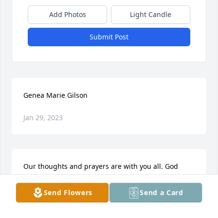
Add Photos
Light Candle
Submit Post
Genea Marie Gilson
Jan 29, 2023
Our thoughts and prayers are with you all. God 
needs His sweet angel back with Him.
Send Flowers
Send a Card
WAYNE & BRENDA LEA
Jun 19, 2018