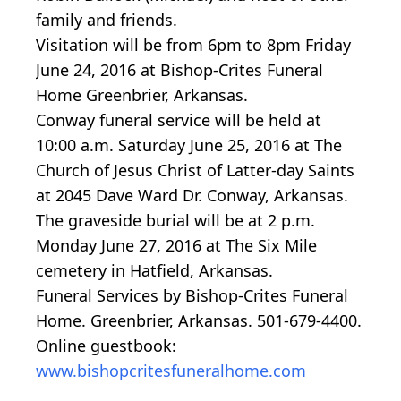
family and friends.
Visitation will be from 6pm to 8pm Friday
June 24, 2016 at Bishop-Crites Funeral
Home Greenbrier, Arkansas.
Conway funeral service will be held at
10:00 a.m. Saturday June 25, 2016 at The
Church of Jesus Christ of Latter-day Saints
at 2045 Dave Ward Dr. Conway, Arkansas.
The graveside burial will be at 2 p.m.
Monday June 27, 2016 at The Six Mile
cemetery in Hatfield, Arkansas.
Funeral Services by Bishop-Crites Funeral
Home. Greenbrier, Arkansas. 501-679-4400.
Online guestbook:
www.bishopcritesfuneralhome.com