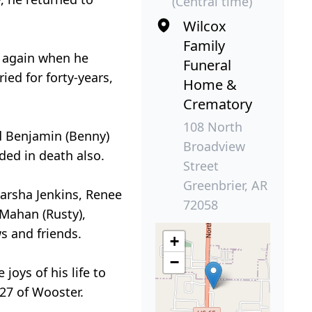
(Central time)
Wilcox
Family
e again when he
Funeral
ied for forty-years,
Home &
Crematory
108 North
nd Benjamin (Benny)
Broadview
ed in death also.
Street
Greenbrier, AR
Marsha Jenkins, Renee
72058
 Mahan (Rusty),
s and friends.
+
−
joys of his life to
27 of Wooster.