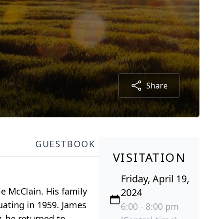
Share
GUESTBOOK
VISITATION
Friday, April 19,
e McClain. His family
2024
ating in 1959. James
6:00 - 8:00 pm
, he returned to