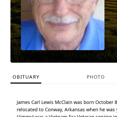
OBITUARY
PHOTO
James Carl Lewis McClain was born October 8,
relocated to Conway, Arkansas when he was 
(Jimmy) was a Vietnam Era Veteran serving in 