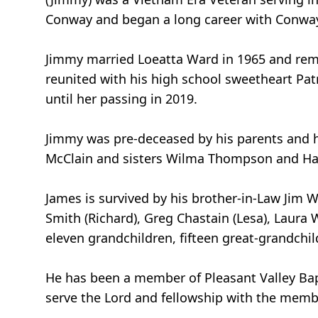
Conway and began a long career with Conway 
Jimmy married Loeatta Ward in 1965 and rema
reunited with his high school sweetheart Patr
until her passing in 2019.
Jimmy was pre-deceased by his parents and hi
McClain and sisters Wilma Thompson and Haze
James is survived by his brother-in-Law Jim W
Smith (Richard), Greg Chastain (Lesa), Laura 
eleven grandchildren, fifteen great-grandchi
He has been a member of Pleasant Valley Baptis
serve the Lord and fellowship with the memb