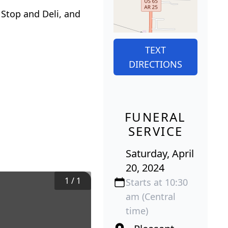
 Stop and Deli, and
TEXT
DIRECTIONS
FUNERAL
SERVICE
Saturday, April
20, 2024
1
/
1
Starts at 10:30
am (Central
time)