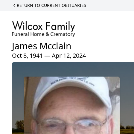
RETURN TO CURRENT OBITUARIES
James Mcclain
Oct 8, 1941 — Apr 12, 2024