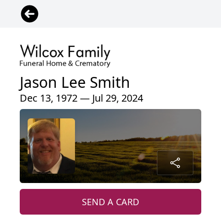
Jason Lee Smith
Dec 13, 1972 — Jul 29, 2024
SEND A CARD