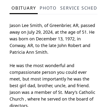
OBITUARY
PHOTO
SERVICE SCHEDULE
Jason Lee Smith, of Greenbrier, AR, passed
away on July 29, 2024, at the age of 51. He
was born on December 13, 1972, in
Conway, AR, to the late John Robert and
Patricia Ann Smith.
He was the most wonderful and
compassionate person you could ever
meet, but most importantly he was the
best girl dad, brother, uncle, and friend.
Jason was a member of St. Mary's Catholic
Church , where he served on the board of
directors.