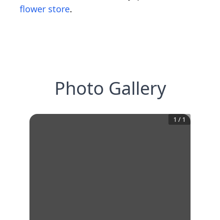
flower store
.
Photo Gallery
1
/
1