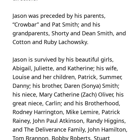
Jason was preceded by his parents,
“Crowbar” and Pat Smith; and his
grandparents, Shorty and Dean Smith, and
Cotton and Ruby Lachowsky.
Jason is survived by his beautiful girls,
Abigail, Juliette, and Katherine; his wife,
Louise and her children, Patrick, Summer,
Danny; his brother, Daren (Sonya) Smith;
his niece, Mary Catherine (Zach) Oliver, his
great niece, Carlin; and his Brotherhood,
Rodney Harrington, Mike Lemire, Patrick
Rainey, John Paul Atkinson, Randy Higgins,
and The Deliverance Family, John Hamilton,
Tom Brannon, Bobby Roberts, Stuart