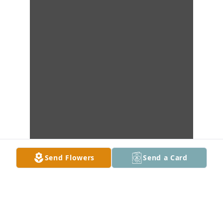
Send Flowers
Send a Card