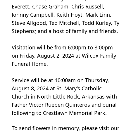
Everett, Chase Graham, Chris Russell,
Johnny Campbell, Keith Hoyt, Mark Linn,
Steve Allgood, Ted Mitchell, Todd Kurley, Ty
Stephens; and a host of family and friends.
Visitation will be from 6:00pm to 8:00pm
on Friday, August 2, 2024 at Wilcox Family
Funeral Home.
Service will be at 10:00am on Thursday,
August 8, 2024 at St. Mary’s Catholic
Church in North Little Rock, Arkansas with
Father Victor Rueben Quinteros and burial
following to Crestlawn Memorial Park.
To send flowers in memory, please visit our