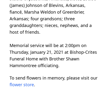
(James) Johnson of Blevins, Arkansas,
fiancé, Marsha Weldon of Greenbrier,
Arkansas; four grandsons; three
granddaughters; nieces, nephews, and a
host of friends.
Memorial service will be at 2:00pm on
Thursday, January 21, 2021 at Bishop-Crites
Funeral Home with Brother Shawn
Hammontree officiating.
To send flowers in memory, please visit our
flower store
.