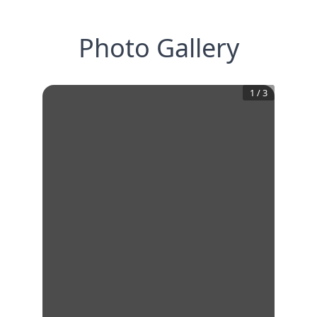
Photo Gallery
1
/
3