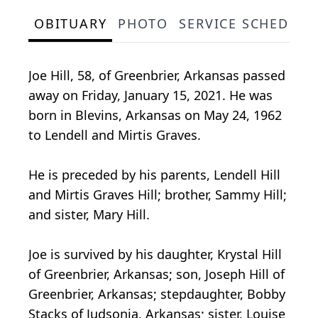
OBITUARY
PHOTO
SERVICE SCHEDULE
Joe Hill, 58, of Greenbrier, Arkansas passed
away on Friday, January 15, 2021. He was
born in Blevins, Arkansas on May 24, 1962
to Lendell and Mirtis Graves.
He is preceded by his parents, Lendell Hill
and Mirtis Graves Hill; brother, Sammy Hill;
and sister, Mary Hill.
Joe is survived by his daughter, Krystal Hill
of Greenbrier, Arkansas; son, Joseph Hill of
Greenbrier, Arkansas; stepdaughter, Bobby
Stacks of Judsonia, Arkansas; sister, Louise