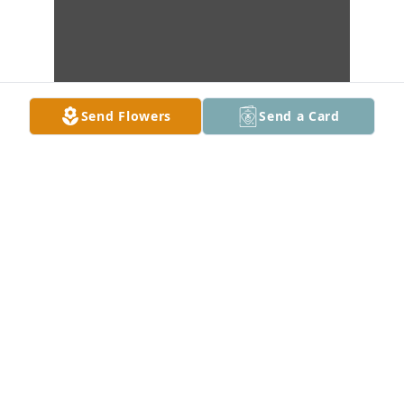
Send Flowers
Send a Card