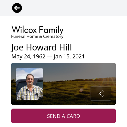
Joe Howard Hill
May 24, 1962 — Jan 15, 2021
SEND A CARD