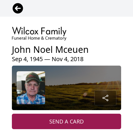
John Noel Mceuen
Sep 4, 1945 — Nov 4, 2018
SEND A CARD