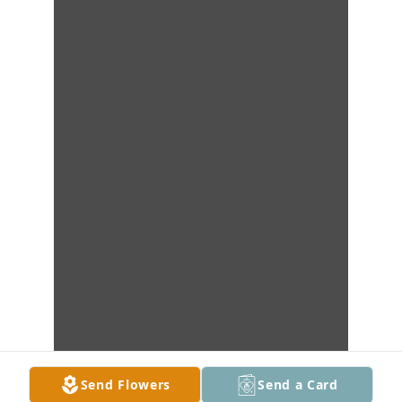
Send Flowers
Send a Card