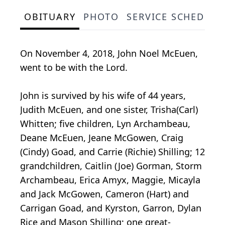
OBITUARY
PHOTO
SERVICE SCHEDULE
On November 4, 2018, John Noel McEuen,
went to be with the Lord.
John is survived by his wife of 44 years,
Judith McEuen, and one sister, Trisha(Carl)
Whitten; five children, Lyn Archambeau,
Deane McEuen, Jeane McGowen, Craig
(Cindy) Goad, and Carrie (Richie) Shilling; 12
grandchildren, Caitlin (Joe) Gorman, Storm
Archambeau, Erica Amyx, Maggie, Micayla
and Jack McGowen, Cameron (Hart) and
Carrigan Goad, and Kyrston, Garron, Dylan
Rice and Mason Shilling; one great-