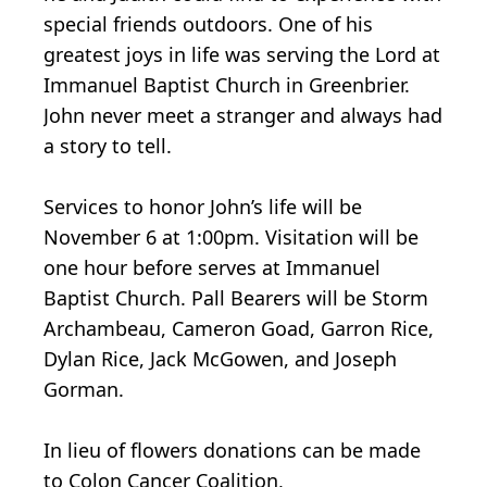
special friends outdoors. One of his
greatest joys in life was serving the Lord at
Immanuel Baptist Church in Greenbrier.
John never meet a stranger and always had
a story to tell.
Services to honor John’s life will be
November 6 at 1:00pm. Visitation will be
one hour before serves at Immanuel
Baptist Church. Pall Bearers will be Storm
Archambeau, Cameron Goad, Garron Rice,
Dylan Rice, Jack McGowen, and Joseph
Gorman.
In lieu of flowers donations can be made
to Colon Cancer Coalition,