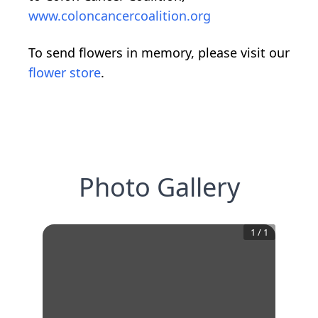
www.coloncancercoalition.org
To send flowers in memory, please visit our
flower store
.
Photo Gallery
1
/
1