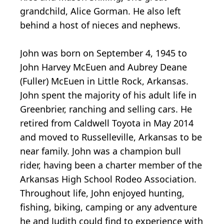
grandchild, Alice Gorman. He also left
behind a host of nieces and nephews.
John was born on September 4, 1945 to
John Harvey McEuen and Aubrey Deane
(Fuller) McEuen in Little Rock, Arkansas.
John spent the majority of his adult life in
Greenbrier, ranching and selling cars. He
retired from Caldwell Toyota in May 2014
and moved to Russelleville, Arkansas to be
near family. John was a champion bull
rider, having been a charter member of the
Arkansas High School Rodeo Association.
Throughout life, John enjoyed hunting,
fishing, biking, camping or any adventure
he and Judith could find to experience with