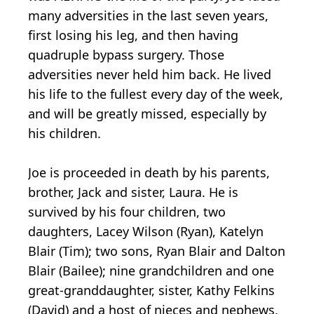
many adversities in the last seven years,
first losing his leg, and then having
quadruple bypass surgery. Those
adversities never held him back. He lived
his life to the fullest every day of the week,
and will be greatly missed, especially by
his children.
Joe is proceeded in death by his parents,
brother, Jack and sister, Laura. He is
survived by his four children, two
daughters, Lacey Wilson (Ryan), Katelyn
Blair (Tim); two sons, Ryan Blair and Dalton
Blair (Bailee); nine grandchildren and one
great-granddaughter, sister, Kathy Felkins
(David) and a host of nieces and nephews.