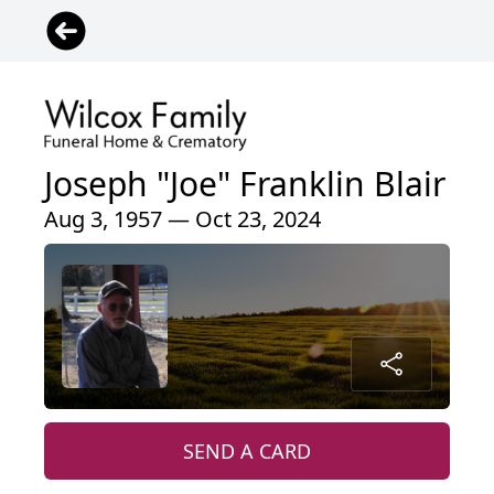
Joseph "Joe" Franklin Blair
Aug 3, 1957 — Oct 23, 2024
SEND A CARD