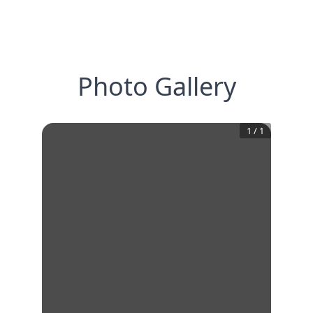
Photo Gallery
1
/
1