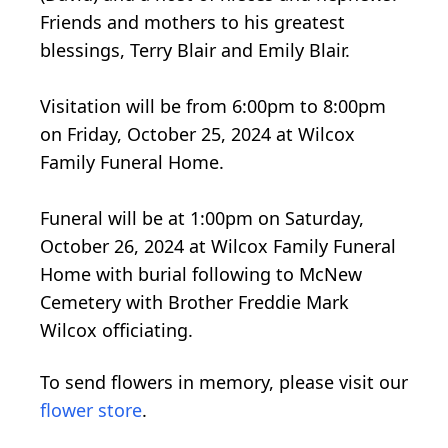
Friends and mothers to his greatest
blessings, Terry Blair and Emily Blair.
Visitation will be from 6:00pm to 8:00pm
on Friday, October 25, 2024 at Wilcox
Family Funeral Home.
Funeral will be at 1:00pm on Saturday,
October 26, 2024 at Wilcox Family Funeral
Home with burial following to McNew
Cemetery with Brother Freddie Mark
Wilcox officiating.
To send flowers in memory, please visit our
flower store
.