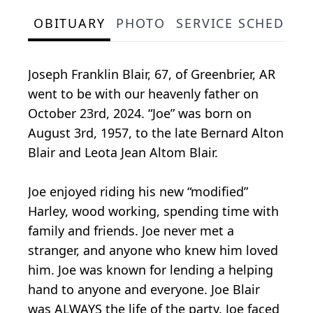
OBITUARY
PHOTO
SERVICE SCHEDULE
Joseph Franklin Blair, 67, of Greenbrier, AR
went to be with our heavenly father on
October 23rd, 2024. “Joe” was born on
August 3rd, 1957, to the late Bernard Alton
Blair and Leota Jean Altom Blair.
Joe enjoyed riding his new “modified”
Harley, wood working, spending time with
family and friends. Joe never met a
stranger, and anyone who knew him loved
him. Joe was known for lending a helping
hand to anyone and everyone. Joe Blair
was ALWAYS the life of the party. Joe faced