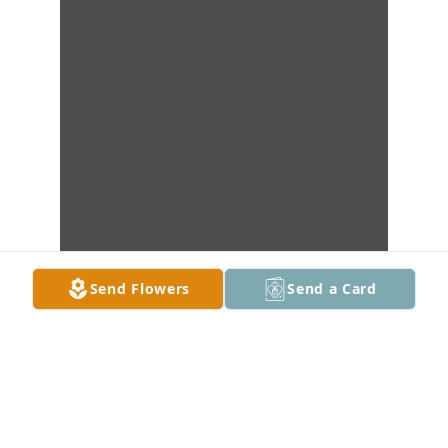
Send Flowers
Send a Card