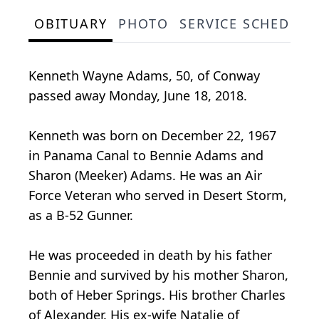
OBITUARY
PHOTO
SERVICE SCHEDULE
Kenneth Wayne Adams, 50, of Conway
passed away Monday, June 18, 2018.
Kenneth was born on December 22, 1967
in Panama Canal to Bennie Adams and
Sharon (Meeker) Adams. He was an Air
Force Veteran who served in Desert Storm,
as a B-52 Gunner.
He was proceeded in death by his father
Bennie and survived by his mother Sharon,
both of Heber Springs. His brother Charles
of Alexander. His ex-wife Natalie of