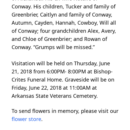
Conway. His children, Tucker and family of
Greenbrier, Caitlyn and family of Conway,
Autumn, Cayden, Hannah, Cowboy, Will all
of Conway; four grandchildren Alex, Avery,
and Chloe of Greenbrier; and Rowan of
Conway. “Grumps will be missed.”
Visitation will be held on Thursday, June
21, 2018 from 6:00PM- 8:00PM at Bishop-
Crites Funeral Home. Graveside will be on
Friday, June 22, 2018 at 11:00AM at
Arkansas State Veterans Cemetery.
To send flowers in memory, please visit our
flower store
.