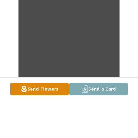
Send Flowers
Send a Card