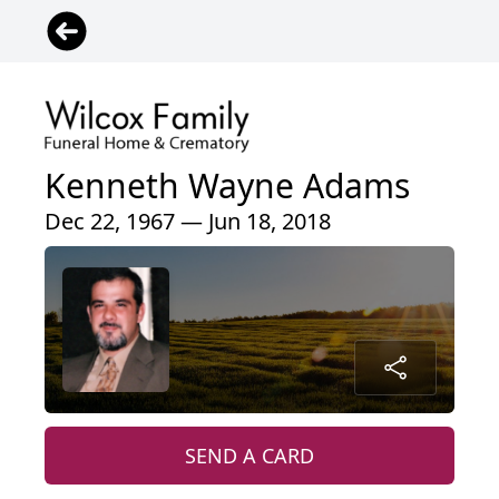
Kenneth Wayne Adams
Dec 22, 1967 — Jun 18, 2018
SEND A CARD