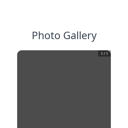
Photo Gallery
1
/
1