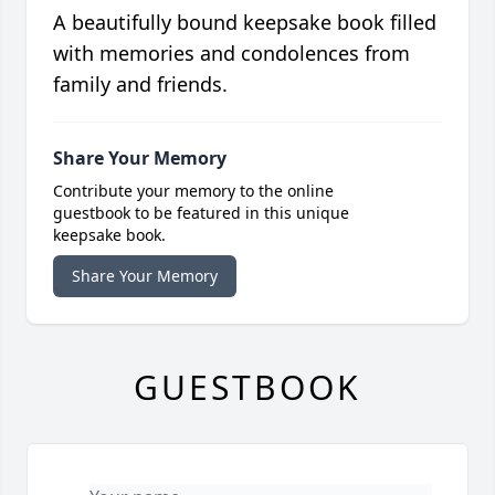
A beautifully bound keepsake book filled
with memories and condolences from
family and friends.
Share Your Memory
Contribute your memory to the online
guestbook to be featured in this unique
keepsake book.
Share Your Memory
GUESTBOOK