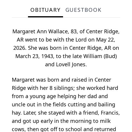
OBITUARY
GUESTBOOK
Margaret Ann Wallace, 83, of Center Ridge,
AR went to be with the Lord on May 22,
2026. She was born in Center Ridge, AR on
March 23, 1943, to the late William (Bud)
and Lovell Jones.
Margaret was born and raised in Center
Ridge with her 8 siblings; she worked hard
from a young age helping her dad and
uncle out in the fields cutting and bailing
hay. Later, she stayed with a friend, Francis,
and got up early in the morning to milk
cows, then got off to school and returned