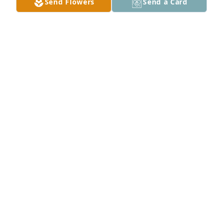
Send Flowers
Send a Card
Nana , I was blessed to have a nana 
like you . I will cherish all of our 
memories from the farm to the house 
greenbrier . And the road trips . I love 
you and I miss you already . Until we meet again . I 
love you Nana .