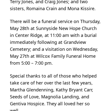
Terry Jones, and Craig Jones; and two
sisters, Romaina Crain and Mona Kissire.
There will be a funeral service on Thursday,
May 28th at Sunnyside New Hope Church
in Center Ridge, at 11:00 am with a burial
immediately following at Grandview
Cemetery; and a visitation on Wednesday,
May 27th at Wilcox Family Funeral Home
from 5:00 – 7:00 pm.
Special thanks to all of those who helped
take care of her over the last few years,
Martha Glendenning, Kathy Bryant Carr,
Seeds of Love, Magnolia Landing, and
Gentiva Hospice. They all loved her so
well.