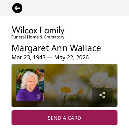
Margaret Ann Wallace
Mar 23, 1943 — May 22, 2026
SEND A CARD