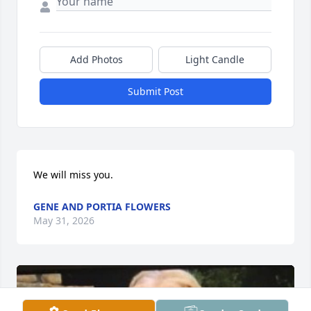
Add Photos
Light Candle
Submit Post
We will miss you.
GENE AND PORTIA FLOWERS
May 31, 2026