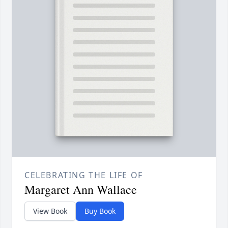
CELEBRATING THE LIFE OF
Margaret Ann Wallace
View Book
Buy Book