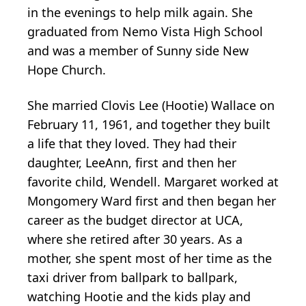
in the evenings to help milk again. She
graduated from Nemo Vista High School
and was a member of Sunny side New
Hope Church.
She married Clovis Lee (Hootie) Wallace on
February 11, 1961, and together they built
a life that they loved. They had their
daughter, LeeAnn, first and then her
favorite child, Wendell. Margaret worked at
Mongomery Ward first and then began her
career as the budget director at UCA,
where she retired after 30 years. As a
mother, she spent most of her time as the
taxi driver from ballpark to ballpark,
watching Hootie and the kids play and