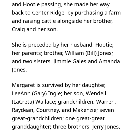
and Hootie passing, she made her way
back to Center Ridge, by purchasing a farm
and raising cattle alongside her brother,
Craig and her son.
She is preceded by her husband, Hootie;
her parents; brother, William (Bill) Jones;
and two sisters, Jimmie Gales and Amanda
Jones.
Margaret is survived by her daughter,
LeeAnn (Gary) Ingle; her son, Wendell
(LaCreta) Wallace; grandchildren, Warren,
Raydean, Courtney, and Makenzie; seven
great-grandchildren; one great-great
granddaughter; three brothers, Jerry Jones,