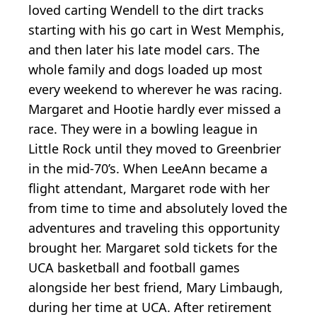
loved carting Wendell to the dirt tracks
starting with his go cart in West Memphis,
and then later his late model cars. The
whole family and dogs loaded up most
every weekend to wherever he was racing.
Margaret and Hootie hardly ever missed a
race. They were in a bowling league in
Little Rock until they moved to Greenbrier
in the mid-70’s. When LeeAnn became a
flight attendant, Margaret rode with her
from time to time and absolutely loved the
adventures and traveling this opportunity
brought her. Margaret sold tickets for the
UCA basketball and football games
alongside her best friend, Mary Limbaugh,
during her time at UCA. After retirement