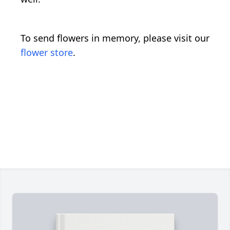
To send flowers in memory, please visit our
flower store
.