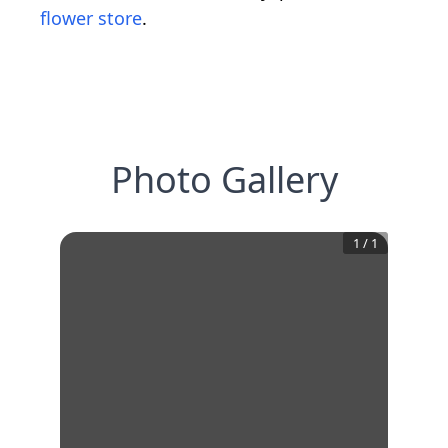
flower store
.
Photo Gallery
1
/
1