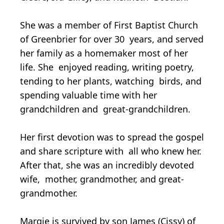
She was a member of First Baptist Church
of Greenbrier for over 30 years, and served
her family as a homemaker most of her
life. She enjoyed reading, writing poetry,
tending to her plants, watching birds, and
spending valuable time with her
grandchildren and great-grandchildren.
Her first devotion was to spread the gospel
and share scripture with all who knew her.
After that, she was an incredibly devoted
wife, mother, grandmother, and great-
grandmother.
Margie is survived by son James (Cissy) of