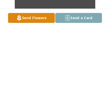
Send Flowers
Send a Card