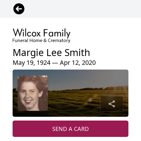
Margie Lee Smith
May 19, 1924 — Apr 12, 2020
SEND A CARD