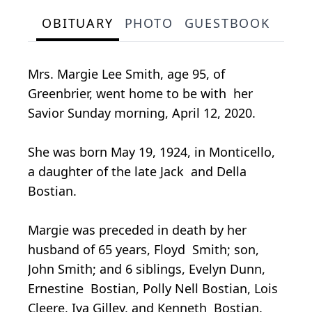
OBITUARY
PHOTO
GUESTBOOK
Mrs. Margie Lee Smith, age 95, of
Greenbrier, went home to be with her
Savior Sunday morning, April 12, 2020.
She was born May 19, 1924, in Monticello,
a daughter of the late Jack and Della
Bostian.
Margie was preceded in death by her
husband of 65 years, Floyd Smith; son,
John Smith; and 6 siblings, Evelyn Dunn,
Ernestine Bostian, Polly Nell Bostian, Lois
Cleere, Iva Gilley, and Kenneth Bostian.