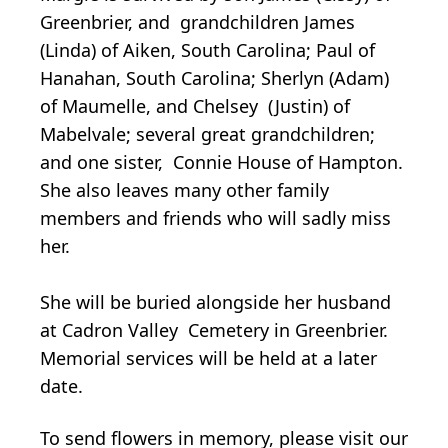
Greenbrier, and grandchildren James
(Linda) of Aiken, South Carolina; Paul of
Hanahan, South Carolina; Sherlyn (Adam)
of Maumelle, and Chelsey (Justin) of
Mabelvale; several great grandchildren;
and one sister, Connie House of Hampton.
She also leaves many other family
members and friends who will sadly miss
her.
She will be buried alongside her husband
at Cadron Valley Cemetery in Greenbrier.
Memorial services will be held at a later
date.
To send flowers in memory, please visit our