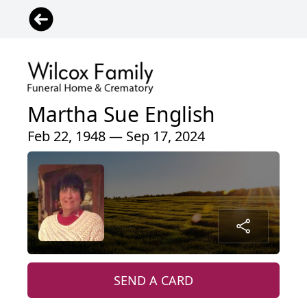
Martha Sue English
Feb 22, 1948 — Sep 17, 2024
SEND A CARD