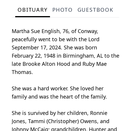
OBITUARY
PHOTO
GUESTBOOK
Martha Sue English, 76, of Conway,
peacefully went to be with the Lord
September 17, 2024. She was born
February 22, 1948 in Birmingham, AL to the
late Brooke Alton Hood and Ruby Mae
Thomas.
She was a hard worker. She loved her
family and was the heart of the family.
She is survived by her children, Ronnie
Jones, Tammi (Christopher) Owens, and
Johnny McCaig; grandchildren, Hunter and