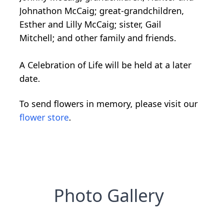
Johnathon McCaig; great-grandchildren,
Esther and Lilly McCaig; sister, Gail
Mitchell; and other family and friends.
A Celebration of Life will be held at a later
date.
To send flowers in memory, please visit our
flower store
.
Photo Gallery