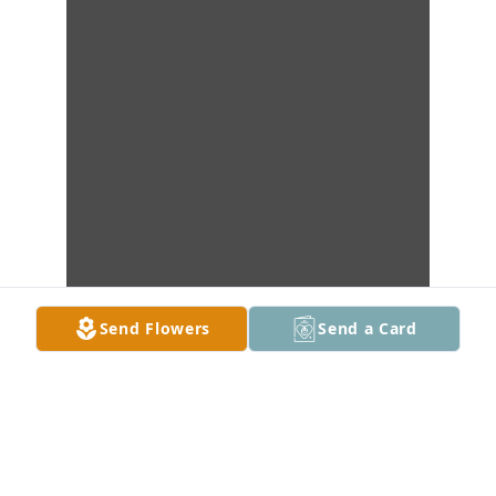
Send Flowers
Send a Card