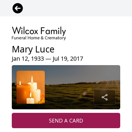
Mary Luce
Jan 12, 1933 — Jul 19, 2017
SEND A CARD