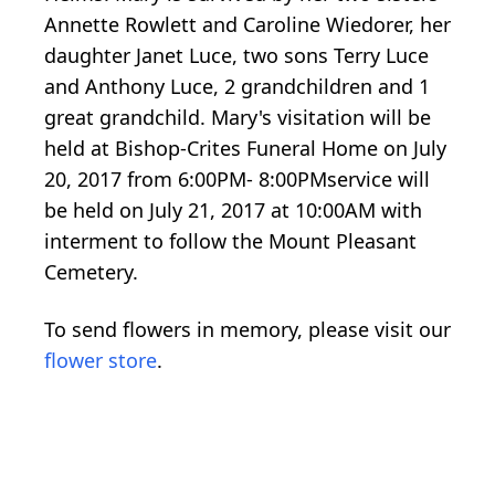
Annette Rowlett and Caroline Wiedorer, her
daughter Janet Luce, two sons Terry Luce
and Anthony Luce, 2 grandchildren and 1
great grandchild. Mary's visitation will be
held at Bishop-Crites Funeral Home on July
20, 2017 from 6:00PM- 8:00PMservice will
be held on July 21, 2017 at 10:00AM with
interment to follow the Mount Pleasant
Cemetery.
To send flowers in memory, please visit our
flower store
.