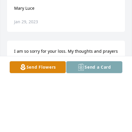
Mary Luce
Jan 29, 2023
I am so sorry for your loss. My thoughts and prayers 
are with you all.
Send Flowers
Send a Card
BARBARA JACKSON
Jun 19, 2018
Visits: 16
This site is protected by reCAPTCHA and the
Google
Privacy Policy
and
Terms of Service
apply.
Service map data ©
OpenStreetMap
contributors