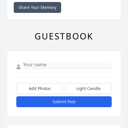
Share Your Memory
GUESTBOOK
Add Photos
Light Candle
Submit Post