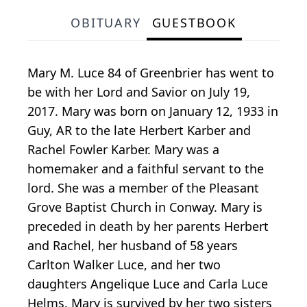
OBITUARY
GUESTBOOK
Mary M. Luce 84 of Greenbrier has went to
be with her Lord and Savior on July 19,
2017. Mary was born on January 12, 1933 in
Guy, AR to the late Herbert Karber and
Rachel Fowler Karber. Mary was a
homemaker and a faithful servant to the
lord. She was a member of the Pleasant
Grove Baptist Church in Conway. Mary is
preceded in death by her parents Herbert
and Rachel, her husband of 58 years
Carlton Walker Luce, and her two
daughters Angelique Luce and Carla Luce
Helms. Mary is survived by her two sisters