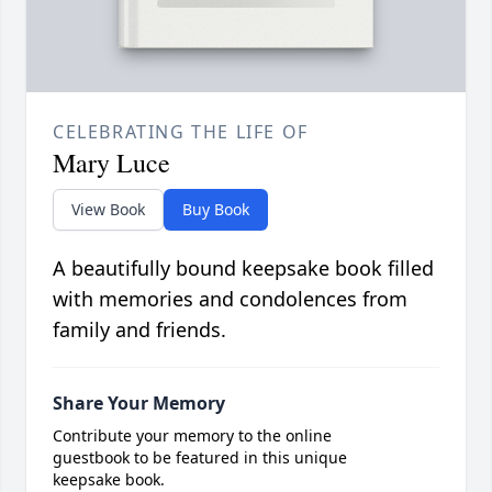
CELEBRATING THE LIFE OF
Mary Luce
View Book
Buy Book
A beautifully bound keepsake book filled
with memories and condolences from
family and friends.
Share Your Memory
Contribute your memory to the online
guestbook to be featured in this unique
keepsake book.