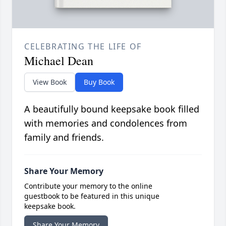
CELEBRATING THE LIFE OF
Michael Dean
View Book
Buy Book
A beautifully bound keepsake book filled
with memories and condolences from
family and friends.
Share Your Memory
Contribute your memory to the online
guestbook to be featured in this unique
keepsake book.
Share Your Memory