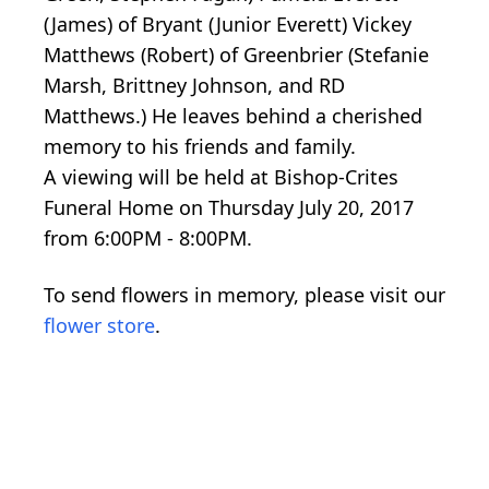
(James) of Bryant (Junior Everett) Vickey
Matthews (Robert) of Greenbrier (Stefanie
Marsh, Brittney Johnson, and RD
Matthews.) He leaves behind a cherished
memory to his friends and family.
A viewing will be held at Bishop-Crites
Funeral Home on Thursday July 20, 2017
from 6:00PM - 8:00PM.
To send flowers in memory, please visit our
flower store
.