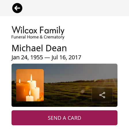
Michael Dean
Jan 24, 1955 — Jul 16, 2017
SEND A CARD