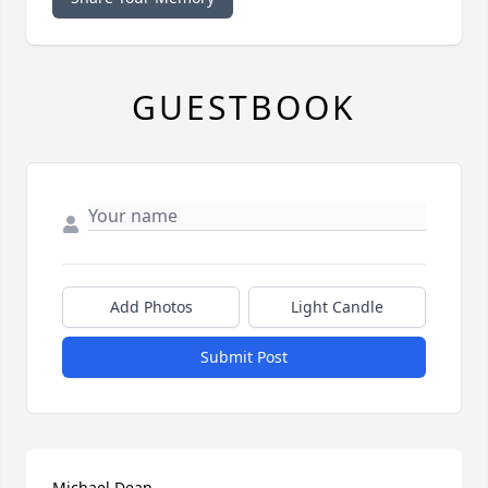
GUESTBOOK
Add Photos
Light Candle
Submit Post
Michael Dean