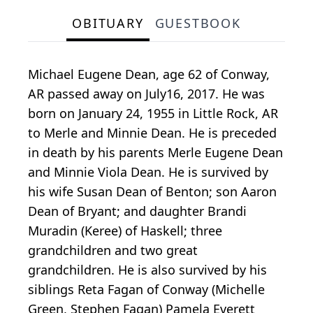
OBITUARY
GUESTBOOK
Michael Eugene Dean, age 62 of Conway,
AR passed away on July16, 2017. He was
born on January 24, 1955 in Little Rock, AR
to Merle and Minnie Dean. He is preceded
in death by his parents Merle Eugene Dean
and Minnie Viola Dean. He is survived by
his wife Susan Dean of Benton; son Aaron
Dean of Bryant; and daughter Brandi
Muradin (Keree) of Haskell; three
grandchildren and two great
grandchildren. He is also survived by his
siblings Reta Fagan of Conway (Michelle
Green, Stephen Fagan) Pamela Everett