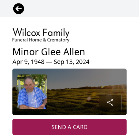
Minor Glee Allen
Apr 9, 1948 — Sep 13, 2024
SEND A CARD