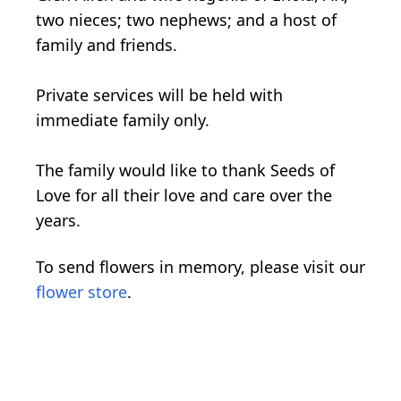
two nieces; two nephews; and a host of
family and friends.
Private services will be held with
immediate family only.
The family would like to thank Seeds of
Love for all their love and care over the
years.
To send flowers in memory, please visit our
flower store
.