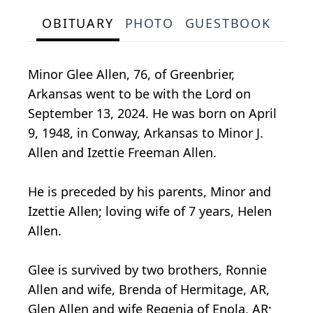
OBITUARY
PHOTO
GUESTBOOK
Minor Glee Allen, 76, of Greenbrier,
Arkansas went to be with the Lord on
September 13, 2024. He was born on April
9, 1948, in Conway, Arkansas to Minor J.
Allen and Izettie Freeman Allen.
He is preceded by his parents, Minor and
Izettie Allen; loving wife of 7 years, Helen
Allen.
Glee is survived by two brothers, Ronnie
Allen and wife, Brenda of Hermitage, AR,
Glen Allen and wife Regenia of Enola, AR;