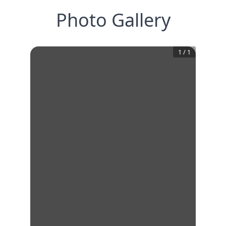
Photo Gallery
1
/
1