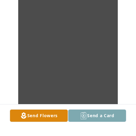
Send Flowers
Send a Card