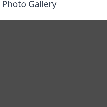
Photo Gallery