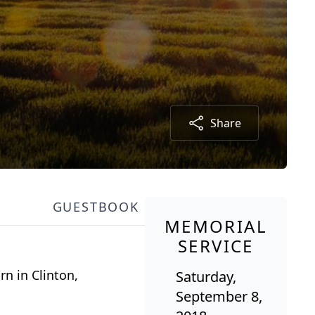
Share
GUESTBOOK
MEMORIAL
SERVICE
n in Clinton,
Saturday,
September 8,