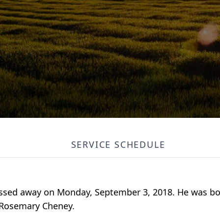
SERVICE SCHEDULE
sed away on Monday, September 3, 2018. He was bor
 Rosemary Cheney.