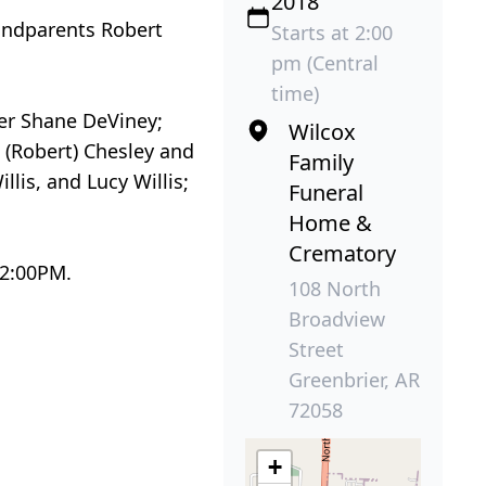
2018
andparents Robert
Starts at 2:00
pm (Central
time)
her Shane DeViney;
Wilcox
 (Robert) Chesley and
Family
is, and Lucy Willis;
Funeral
Home &
Crematory
 2:00PM.
108 North
Broadview
Street
Greenbrier, AR
72058
+