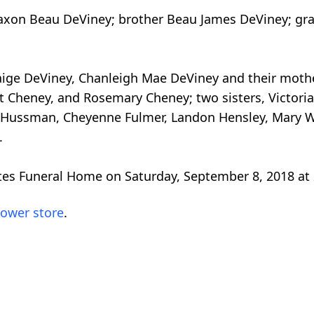
Jaxon Beau DeViney; brother Beau James DeViney; gr
 Paige DeViney, Chanleigh Mae DeViney and their mot
 Cheney, and Rosemary Cheney; two sisters, Victoria
Hussman, Cheyenne Fulmer, Landon Hensley, Mary Will
.
ites Funeral Home on Saturday, September 8, 2018 at
lower store
.