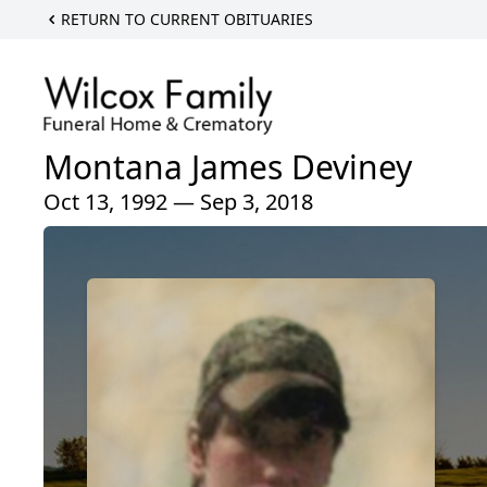
RETURN TO CURRENT OBITUARIES
Montana James Deviney
Oct 13, 1992 — Sep 3, 2018