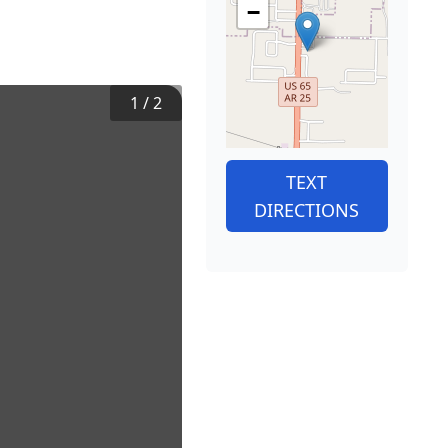
−
1
/
2
TEXT
DIRECTIONS