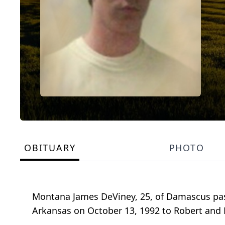
OBITUARY
PHOTO
Montana James DeViney, 25, of Damascus pas
Arkansas on October 13, 1992 to Robert and