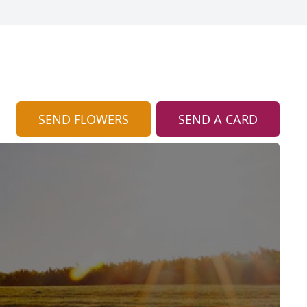
SEND FLOWERS
SEND A CARD