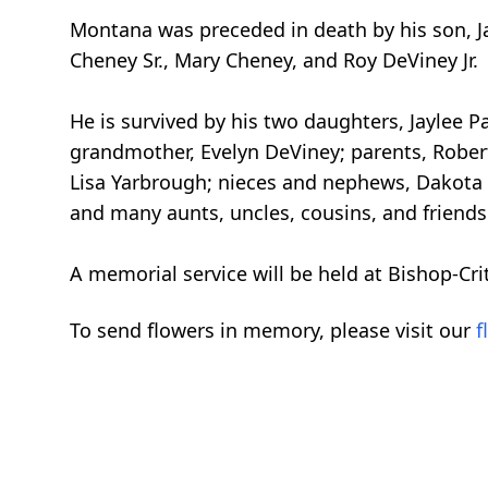
Montana was preceded in death by his son, 
Cheney Sr., Mary Cheney, and Roy DeViney Jr.
He is survived by his two daughters, Jaylee
grandmother, Evelyn DeViney; parents, Robert
Lisa Yarbrough; nieces and nephews, Dakota 
and many aunts, uncles, cousins, and friends
A memorial service will be held at Bishop-Cr
To send flowers in memory, please visit our
f