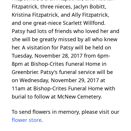
Fitzpatrick, three nieces, Jaclyn Bobitt,
Kristina Fitzpatrick, and Ally Fitzpatrick,
and one great-niece Scarlett Willfond.
Patsy had lots of friends who loved her and
she will be greatly missed by all who knew
her. A visitation for Patsy will be held on
Tuesday, November 28, 2017 from 6pm-
8pm at Bishop-Crites Funeral Home in
Greenbrier. Patsy's funeral service will be
on Wednesday, November 29, 2017 at
11am at Bishop-Crites Funeral Home with
burial to follow at McNew Cemetery.
To send flowers in memory, please visit our
flower store
.