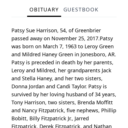
OBITUARY
GUESTBOOK
Patsy Sue Harrison, 54, of Greenbrier
passed away on November 25, 2017.Patsy
was born on March 7, 1963 to Leroy Green
and Mildred Haney Green in Jonesboro, AR.
Patsy is preceded in death by her parents,
Leroy and Mildred, her grandparents Jack
and Stella Haney, and her two sisters,
Donna Jordan and Candi Taylor. Patsy is
survived by her loving husband of 34 years,
Tony Harrison, two sisters, Brenda Moffitt
and Nancy Fitzpatrick, five nephews, Phillip
Bobitt, Billy Fitzpatrick Jr., Jarred
Fitzpatrick, Derek Fitzpatrick, and Nathan