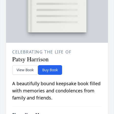
CELEBRATING THE LIFE OF
Patsy Harrison
View Book
Buy Book
A beautifully bound keepsake book filled
with memories and condolences from
family and friends.