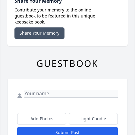
Share Your Memory
Contribute your memory to the online
guestbook to be featured in this unique
keepsake book.
Share Your Memory
GUESTBOOK
Add Photos
Light Candle
Submit Post