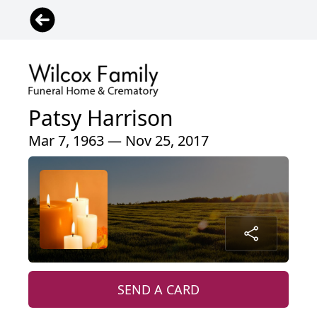
Patsy Harrison
Mar 7, 1963 — Nov 25, 2017
SEND A CARD