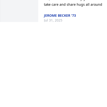
take care and share hugs all around
JEROME BECKER '73
Jul 31, 2025
I worked with your mom at Kimberly 
Clark for many years. She trained me as
an inspector on the production line 
TM2. Her bark was always scarier than 
her bite. She had a beautiful 
laugh...when you could get her to not 
be so serious.
DEBI ETHRIDGE
Jul 14, 2025