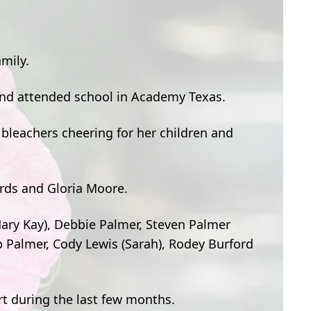
mily.
and attended school in Academy Texas.
 bleachers cheering for her children and
ards and Gloria Moore.
(Mary Kay), Debbie Palmer, Steven Palmer
b Palmer, Cody Lewis (Sarah), Rodey Burford
rt during the last few months.