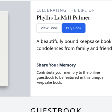
CELEBRATING THE LIFE OF
Phyllis LaMill Palmer
View Book
Buy Book
A beautifully bound keepsake book
condolences from family and friend
Share Your Memory
Contribute your memory to the online
guestbook to be featured in this unique
keepsake book.
GUESTBOOK