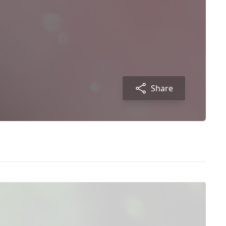
Share