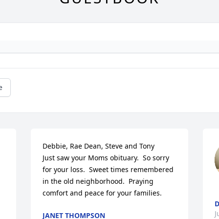
e
Debbie, Rae Dean, Steve and Tony

Just saw your Moms obituary.  So sorry 
for your loss.  Sweet times remembered 
in the old neighborhood.  Praying 
comfort and peace for your families.
D
J
JANET THOMPSON