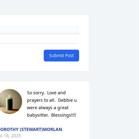
Submit Post
So sorry.  Love and 
prayers to all.  Debbie u 
were always a great 
babysitter.  Blessings!!!!
OROTHY (STEWART)MORLAN
ul 18, 2025