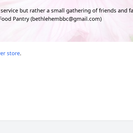
 service but rather a small gathering of friends and fa
 Food Pantry (bethlehembbc@gmail.com)
er store
.