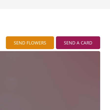
SEND FLOWERS
SEND A CARD