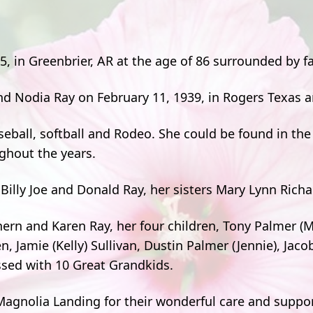
5, in Greenbrier, AR at the age of 86 surrounded by fa
nd Nodia Ray on February 11, 1939, in Rogers Texas 
seball, softball and Rodeo. She could be found in the
ughout the years.
Billy Joe and Donald Ray, her sisters Mary Lynn Rich
thern and Karen Ray, her four children, Tony Palmer 
 Jamie (Kelly) Sullivan, Dustin Palmer (Jennie), Jaco
sed with 10 Great Grandkids.
 Magnolia Landing for their wonderful care and suppo