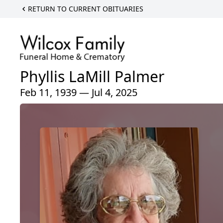
RETURN TO CURRENT OBITUARIES
Phyllis LaMill Palmer
Feb 11, 1939 — Jul 4, 2025