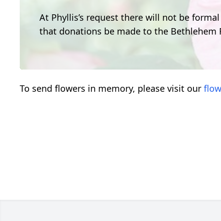
At Phyllis’s request there will not be formal
that donations be made to the Bethlehem
To send flowers in memory, please visit our
flow