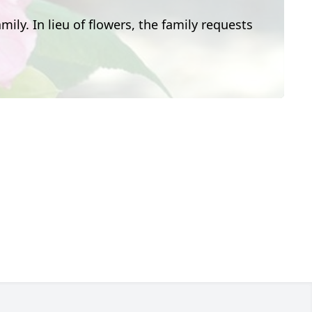
mily. In lieu of flowers, the family requests