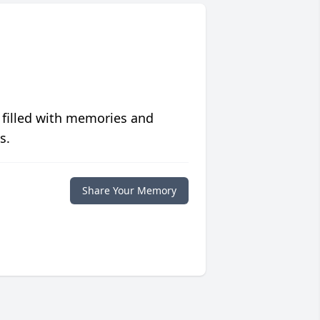
 filled with memories and
s.
Share Your Memory