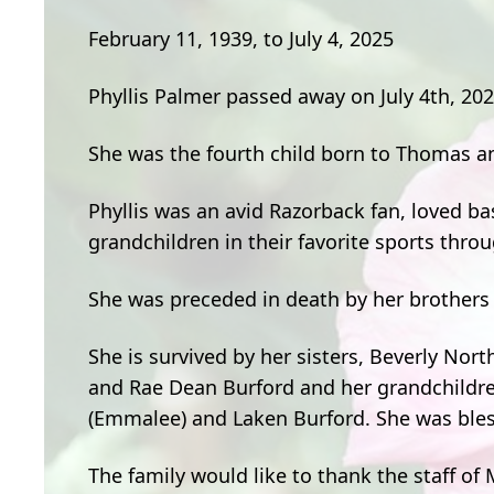
February 11, 1939, to July 4, 2025
Phyllis Palmer passed away on July 4th, 202
She was the fourth child born to Thomas a
Phyllis was an avid Razorback fan, loved ba
grandchildren in their favorite sports thro
She was preceded in death by her brothers 
She is survived by her sisters, Beverly Nor
and Rae Dean Burford and her grandchildren,
(Emmalee) and Laken Burford. She was bles
The family would like to thank the staff of