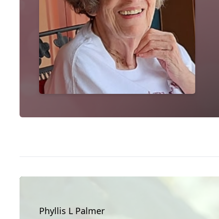
Phyllis L Palmer