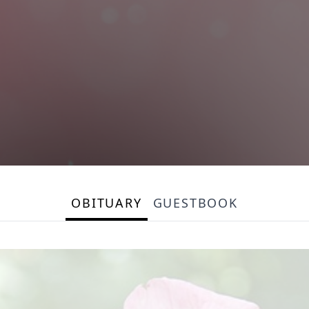
OBITUARY
GUESTBOOK