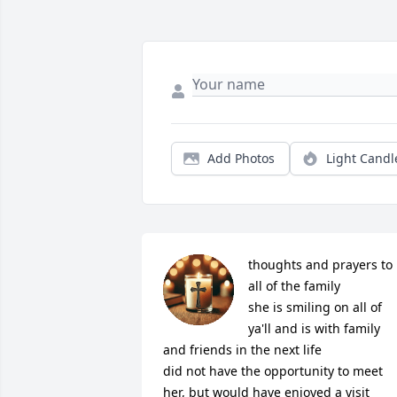
Add Photos
Light Candl
thoughts and prayers to 
all of the family

she is smiling on all of 
ya'll and is with family 
and friends in the next life

did not have the opportunity to meet 
her, but would have enjoyed a visit
