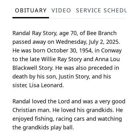
OBITUARY
VIDEO
SERVICE SCHEDULE
Randal Ray Story, age 70, of Bee Branch
passed away on Wednesday, July 2, 2025.
He was born October 30, 1954, in Conway
to the late Willie Ray Story and Anna Lou
Blackwell Story. He was also preceded in
death by his son, Justin Story, and his
sister, Lisa Leonard.
Randal loved the Lord and was a very good
Christian man. He loved his grandkids. He
enjoyed fishing, racing cars and watching
the grandkids play ball.