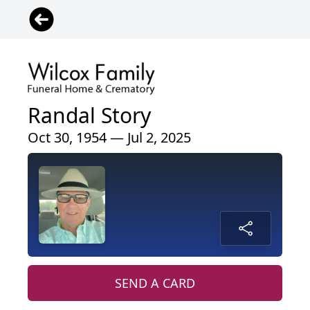
Randal Story
Oct 30, 1954 — Jul 2, 2025
SEND A CARD