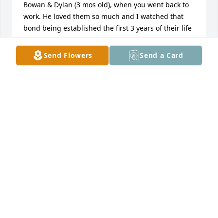
Bowan & Dylan (3 mos old), when you went back to 
work. He loved them so much and I watched that 
bond being established the first 3 years of their life 
and continued...... Love y'all & praying God will wrap 
His loving arms around each of you with comfort & 
Send Flowers
Send a Card
peace.
DONNA & JAMES BERRY
Jul 07, 2025
We are so sorry for your loss. Praying 
for your family..
THE RIGGINS
Jul 06, 2025