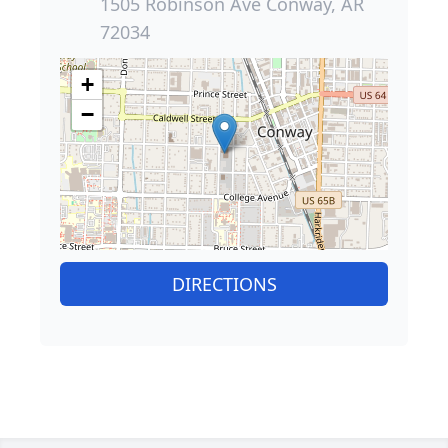
1505 Robinson Ave Conway, AR
72034
+
−
DIRECTIONS