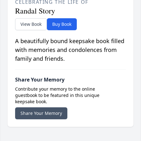
CELEBRATING THE LIFE OF
Randal Story
View Book
Buy Book
A beautifully bound keepsake book filled
with memories and condolences from
family and friends.
Share Your Memory
Contribute your memory to the online
guestbook to be featured in this unique
keepsake book.
Share Your Memory