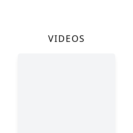
VIDEOS