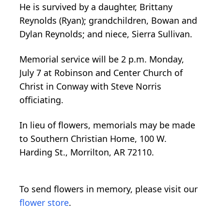
He is survived by a daughter, Brittany
Reynolds (Ryan); grandchildren, Bowan and
Dylan Reynolds; and niece, Sierra Sullivan.
Memorial service will be 2 p.m. Monday,
July 7 at Robinson and Center Church of
Christ in Conway with Steve Norris
officiating.
In lieu of flowers, memorials may be made
to Southern Christian Home, 100 W.
Harding St., Morrilton, AR 72110.
To send flowers in memory, please visit our
flower store
.