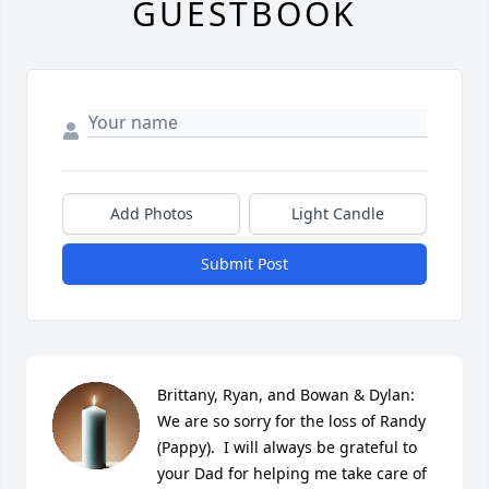
GUESTBOOK
Add Photos
Light Candle
Submit Post
Brittany, Ryan, and Bowan & Dylan:  
We are so sorry for the loss of Randy 
(Pappy).  I will always be grateful to 
your Dad for helping me take care of 