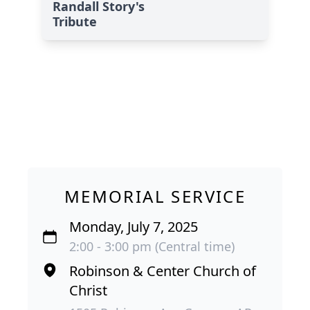
Randall Story's
Tribute
MEMORIAL SERVICE
Monday, July 7, 2025
2:00 - 3:00 pm (Central time)
Robinson & Center Church of
Christ