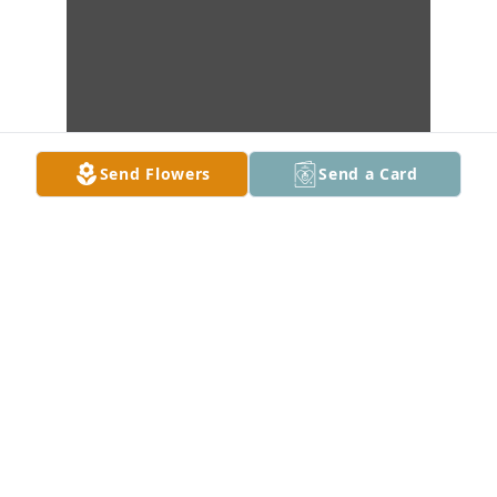
Send Flowers
Send a Card