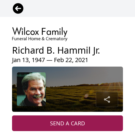
Richard B. Hammil Jr.
Jan 13, 1947 — Feb 22, 2021
SEND A CARD