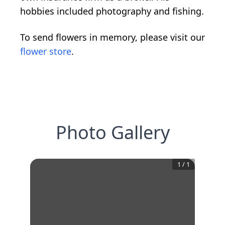
hobbies included photography and fishing.
To send flowers in memory, please visit our
flower store
.
Photo Gallery
1
/
1