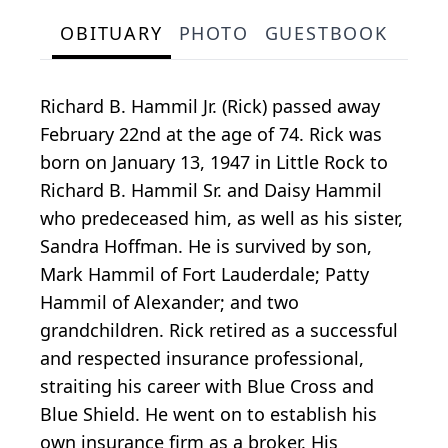
OBITUARY
PHOTO
GUESTBOOK
Richard B. Hammil Jr. (Rick) passed away
February 22nd at the age of 74. Rick was
born on January 13, 1947 in Little Rock to
Richard B. Hammil Sr. and Daisy Hammil
who predeceased him, as well as his sister,
Sandra Hoffman. He is survived by son,
Mark Hammil of Fort Lauderdale; Patty
Hammil of Alexander; and two
grandchildren. Rick retired as a successful
and respected insurance professional,
straiting his career with Blue Cross and
Blue Shield. He went on to establish his
own insurance firm as a broker. His