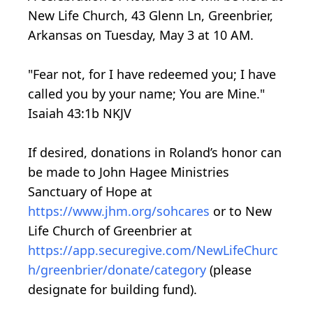
New Life Church, 43 Glenn Ln, Greenbrier,
Arkansas on Tuesday, May 3 at 10 AM.
"Fear not, for I have redeemed you; I have
called you by your name; You are Mine."
Isaiah 43:1b NKJV
If desired, donations in Roland’s honor can
be made to John Hagee Ministries
Sanctuary of Hope at
https://www.jhm.org/sohcares
or to New
Life Church of Greenbrier at
https://app.securegive.com/NewLifeChurc
h/greenbrier/donate/category
(please
designate for building fund).