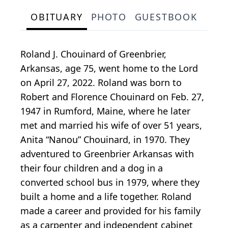
OBITUARY
PHOTO
GUESTBOOK
Roland J. Chouinard of Greenbrier,
Arkansas, age 75, went home to the Lord
on April 27, 2022. Roland was born to
Robert and Florence Chouinard on Feb. 27,
1947 in Rumford, Maine, where he later
met and married his wife of over 51 years,
Anita “Nanou” Chouinard, in 1970. They
adventured to Greenbrier Arkansas with
their four children and a dog in a
converted school bus in 1979, where they
built a home and a life together. Roland
made a career and provided for his family
as a carpenter and independent cabinet