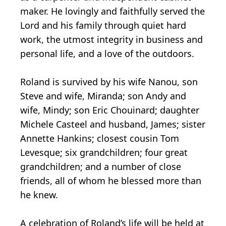
maker. He lovingly and faithfully served the
Lord and his family through quiet hard
work, the utmost integrity in business and
personal life, and a love of the outdoors.
Roland is survived by his wife Nanou, son
Steve and wife, Miranda; son Andy and
wife, Mindy; son Eric Chouinard; daughter
Michele Casteel and husband, James; sister
Annette Hankins; closest cousin Tom
Levesque; six grandchildren; four great
grandchildren; and a number of close
friends, all of whom he blessed more than
he knew.
A celebration of Roland’s life will be held at