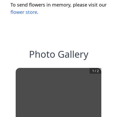
To send flowers in memory, please visit our
flower store
.
Photo Gallery
1
/
2