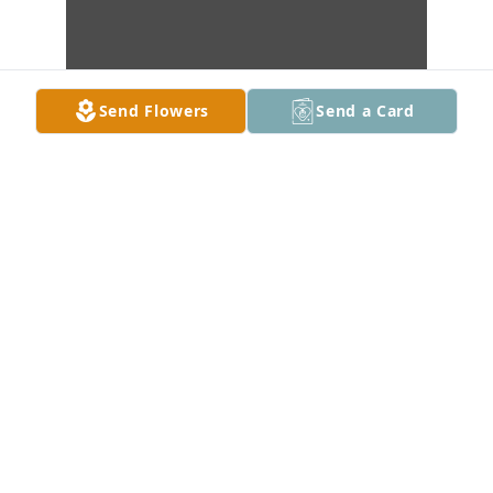
Send Flowers
Send a Card