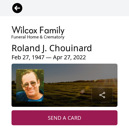
Roland J. Chouinard
Feb 27, 1947 — Apr 27, 2022
SEND A CARD