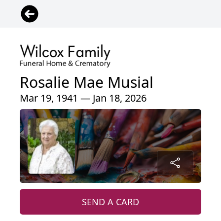
Rosalie Mae Musial
Mar 19, 1941 — Jan 18, 2026
SEND A CARD