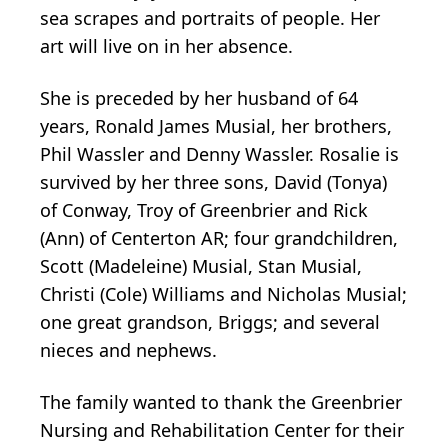
sea scrapes and portraits of people. Her
art will live on in her absence.
She is preceded by her husband of 64
years, Ronald James Musial, her brothers,
Phil Wassler and Denny Wassler. Rosalie is
survived by her three sons, David (Tonya)
of Conway, Troy of Greenbrier and Rick
(Ann) of Centerton AR; four grandchildren,
Scott (Madeleine) Musial, Stan Musial,
Christi (Cole) Williams and Nicholas Musial;
one great grandson, Briggs; and several
nieces and nephews.
The family wanted to thank the Greenbrier
Nursing and Rehabilitation Center for their