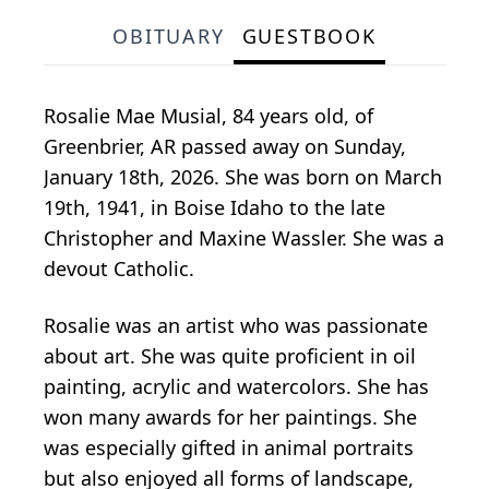
OBITUARY
GUESTBOOK
Rosalie Mae Musial, 84 years old, of
Greenbrier, AR passed away on Sunday,
January 18th, 2026. She was born on March
19th, 1941, in Boise Idaho to the late
Christopher and Maxine Wassler. She was a
devout Catholic.
Rosalie was an artist who was passionate
about art. She was quite proficient in oil
painting, acrylic and watercolors. She has
won many awards for her paintings. She
was especially gifted in animal portraits
but also enjoyed all forms of landscape,