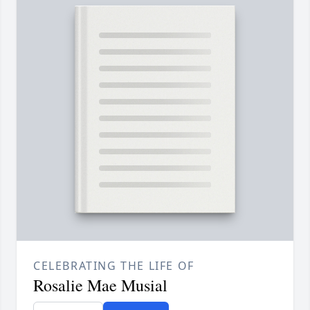
CELEBRATING THE LIFE OF
Rosalie Mae Musial