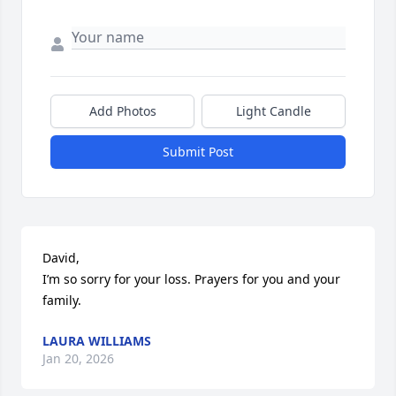
Add Photos
Light Candle
Submit Post
David,

I’m so sorry for your loss. Prayers for you and your 
family.
LAURA WILLIAMS
Jan 20, 2026