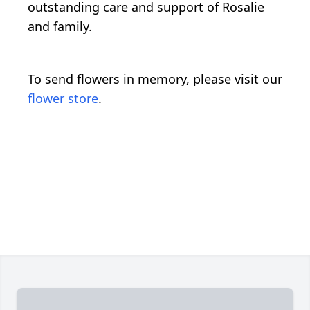
outstanding care and support of Rosalie
and family.
To send flowers in memory, please visit our
flower store
.