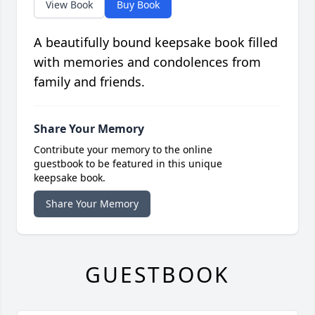
View Book
Buy Book
A beautifully bound keepsake book filled
with memories and condolences from
family and friends.
Share Your Memory
Contribute your memory to the online
guestbook to be featured in this unique
keepsake book.
Share Your Memory
GUESTBOOK