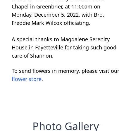
Chapel in Greenbrier, at 11:00am on
Monday, December 5, 2022, with Bro.
Freddie Mark Wilcox officiating.
A special thanks to Magdalene Serenity
House in Fayetteville for taking such good
care of Shannon.
To send flowers in memory, please visit our
flower store
.
Photo Gallery