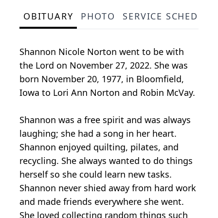
OBITUARY
PHOTO
SERVICE SCHEDULE
Shannon Nicole Norton went to be with
the Lord on November 27, 2022. She was
born November 20, 1977, in Bloomfield,
Iowa to Lori Ann Norton and Robin McVay.
Shannon was a free spirit and was always
laughing; she had a song in her heart.
Shannon enjoyed quilting, pilates, and
recycling. She always wanted to do things
herself so she could learn new tasks.
Shannon never shied away from hard work
and made friends everywhere she went.
She loved collecting random things such