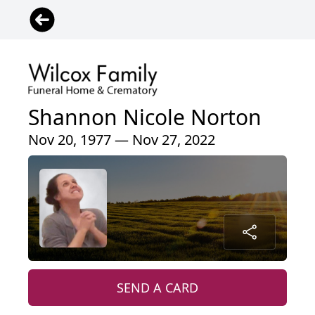
Shannon Nicole Norton
Nov 20, 1977 — Nov 27, 2022
SEND A CARD