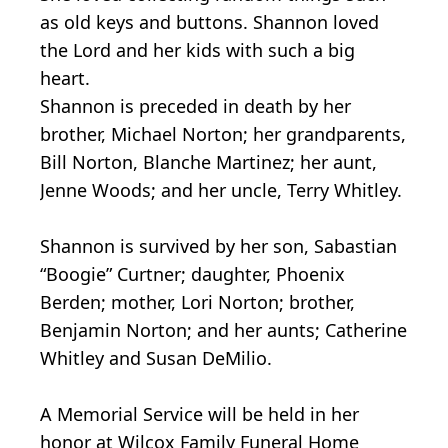
as old keys and buttons. Shannon loved
the Lord and her kids with such a big
heart.
Shannon is preceded in death by her
brother, Michael Norton; her grandparents,
Bill Norton, Blanche Martinez; her aunt,
Jenne Woods; and her uncle, Terry Whitley.
Shannon is survived by her son, Sabastian
“Boogie” Curtner; daughter, Phoenix
Berden; mother, Lori Norton; brother,
Benjamin Norton; and her aunts; Catherine
Whitley and Susan DeMilio.
A Memorial Service will be held in her
honor at Wilcox Family Funeral Home