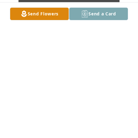
Send Flowers
Send a Card