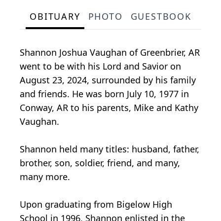
OBITUARY
PHOTO
GUESTBOOK
Shannon Joshua Vaughan of Greenbrier, AR
went to be with his Lord and Savior on
August 23, 2024, surrounded by his family
and friends. He was born July 10, 1977 in
Conway, AR to his parents, Mike and Kathy
Vaughan.
Shannon held many titles: husband, father,
brother, son, soldier, friend, and many,
many more.
Upon graduating from Bigelow High
School in 1996, Shannon enlisted in the