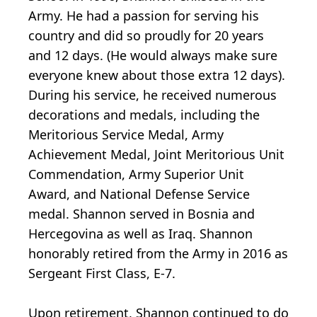
Army. He had a passion for serving his
country and did so proudly for 20 years
and 12 days. (He would always make sure
everyone knew about those extra 12 days).
During his service, he received numerous
decorations and medals, including the
Meritorious Service Medal, Army
Achievement Medal, Joint Meritorious Unit
Commendation, Army Superior Unit
Award, and National Defense Service
medal. Shannon served in Bosnia and
Hercegovina as well as Iraq. Shannon
honorably retired from the Army in 2016 as
Sergeant First Class, E-7.
Upon retirement, Shannon continued to do