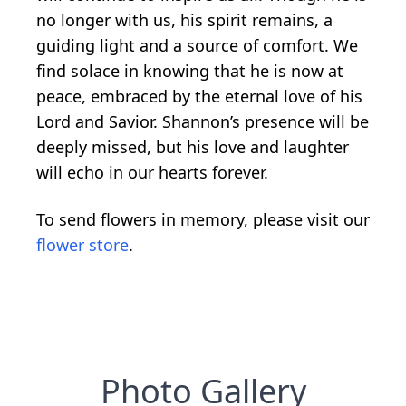
no longer with us, his spirit remains, a
guiding light and a source of comfort. We
find solace in knowing that he is now at
peace, embraced by the eternal love of his
Lord and Savior. Shannon’s presence will be
deeply missed, but his love and laughter
will echo in our hearts forever.
To send flowers in memory, please visit our
flower store
.
Photo Gallery