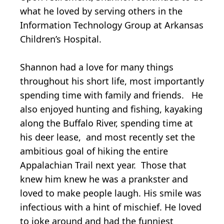
what he loved by serving others in the
Information Technology Group at Arkansas
Children’s Hospital.
Shannon had a love for many things
throughout his short life, most importantly
spending time with family and friends. He
also enjoyed hunting and fishing, kayaking
along the Buffalo River, spending time at
his deer lease, and most recently set the
ambitious goal of hiking the entire
Appalachian Trail next year. Those that
knew him knew he was a prankster and
loved to make people laugh. His smile was
infectious with a hint of mischief. He loved
to joke around and had the funniest