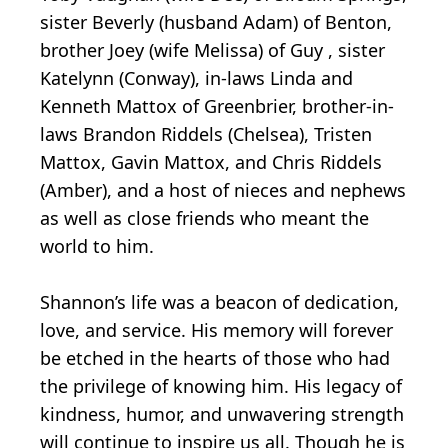
sister Beverly (husband Adam) of Benton,
brother Joey (wife Melissa) of Guy , sister
Katelynn (Conway), in-laws Linda and
Kenneth Mattox of Greenbrier, brother-in-
laws Brandon Riddels (Chelsea), Tristen
Mattox, Gavin Mattox, and Chris Riddels
(Amber), and a host of nieces and nephews
as well as close friends who meant the
world to him.
Shannon’s life was a beacon of dedication,
love, and service. His memory will forever
be etched in the hearts of those who had
the privilege of knowing him. His legacy of
kindness, humor, and unwavering strength
will continue to inspire us all. Though he is