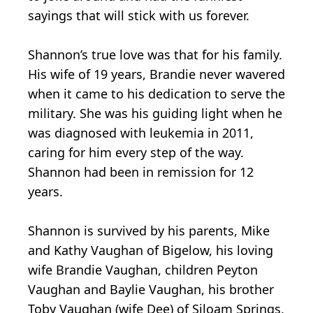
sayings that will stick with us forever.
Shannon’s true love was that for his family.
His wife of 19 years, Brandie never wavered
when it came to his dedication to serve the
military. She was his guiding light when he
was diagnosed with leukemia in 2011,
caring for him every step of the way.
Shannon had been in remission for 12
years.
Shannon is survived by his parents, Mike
and Kathy Vaughan of Bigelow, his loving
wife Brandie Vaughan, children Peyton
Vaughan and Baylie Vaughan, his brother
Toby Vaughan (wife Dee) of Siloam Springs,