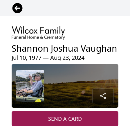
Shannon Joshua Vaughan
Jul 10, 1977 — Aug 23, 2024
SEND A CARD