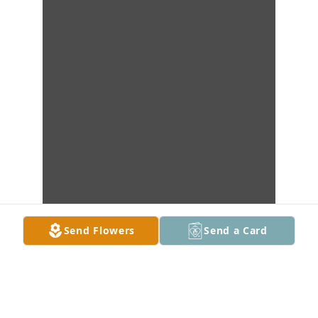
Send Flowers
Send a Card