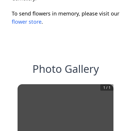
To send flowers in memory, please visit our
flower store
.
Photo Gallery
1
/
1