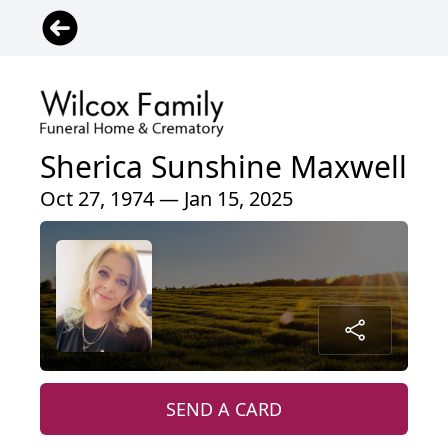
Sherica Sunshine Maxwell
Oct 27, 1974 — Jan 15, 2025
SEND A CARD