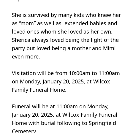
She is survived by many kids who knew her
as “mom” as well as, extended babies and
loved ones whom she loved as her own.
Sherica always loved being the light of the
party but loved being a mother and Mimi
even more.
Visitation will be from 10:00am to 11:00am
on Monday, January 20, 2025, at Wilcox
Family Funeral Home.
Funeral will be at 11:00am on Monday,
January 20, 2025, at Wilcox Family Funeral
Home with burial following to Springfield
Cemetery.