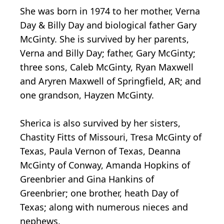
She was born in 1974 to her mother, Verna
Day & Billy Day and biological father Gary
McGinty. She is survived by her parents,
Verna and Billy Day; father, Gary McGinty;
three sons, Caleb McGinty, Ryan Maxwell
and Aryren Maxwell of Springfield, AR; and
one grandson, Hayzen McGinty.
Sherica is also survived by her sisters,
Chastity Fitts of Missouri, Tresa McGinty of
Texas, Paula Vernon of Texas, Deanna
McGinty of Conway, Amanda Hopkins of
Greenbrier and Gina Hankins of
Greenbrier; one brother, heath Day of
Texas; along with numerous nieces and
nephews.