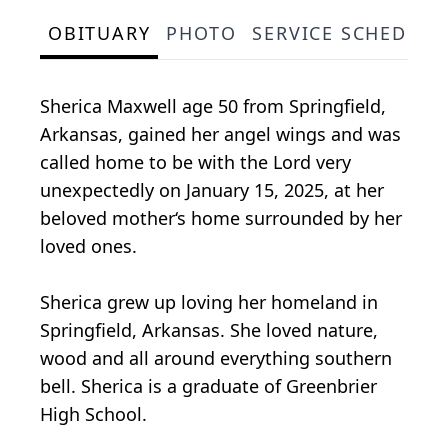
OBITUARY
PHOTO
SERVICE SCHEDULE
Sherica Maxwell age 50 from Springfield,
Arkansas, gained her angel wings and was
called home to be with the Lord very
unexpectedly on January 15, 2025, at her
beloved mother‘s home surrounded by her
loved ones.
Sherica grew up loving her homeland in
Springfield, Arkansas. She loved nature,
wood and all around everything southern
bell. Sherica is a graduate of Greenbrier
High School.