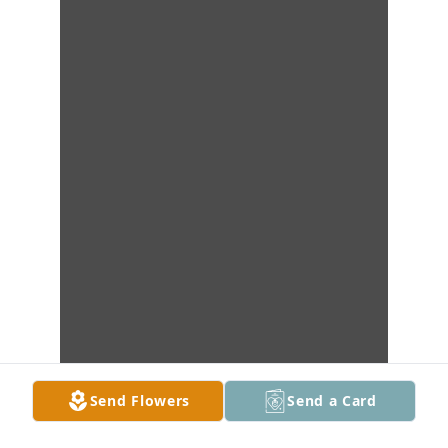
Send Flowers
Send a Card