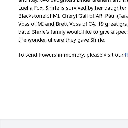
Luella Fox. Shirle is survived by her daughter
Blackstone of MI, Cheryl Gall of AR, Paul (Tar
Voss of MI and Brett Voss of CA, 19 great gra
date. Shirle's family would like to give a spe
the wonderful care they gave Shirle.
To send flowers in memory, please visit our
f