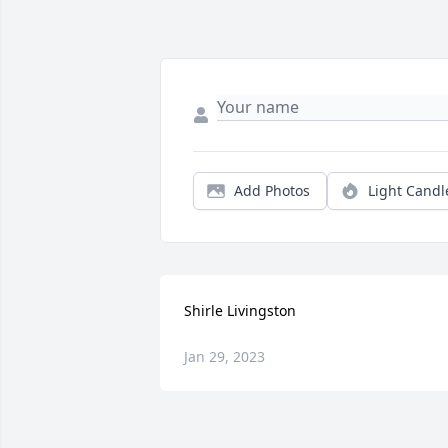
Add Photos
Light Candl
Shirle Livingston
Jan 29, 2023