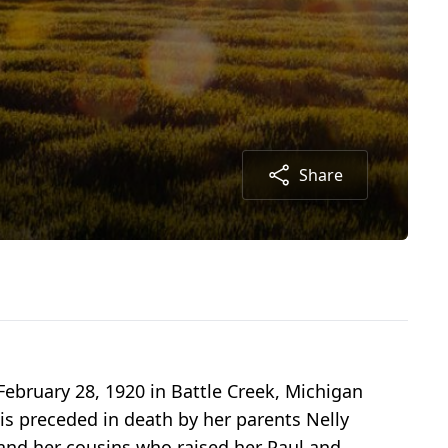
Share
ebruary 28, 1920 in Battle Creek, Michigan
 is preceded in death by her parents Nelly
and her cousins who raised her Paul and