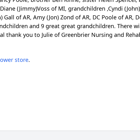
 Diane (Jimmy)Voss of MI, grandchildren ,Cyndi (John) 
a) Gall of AR, Amy (Jon) Zond of AR, DC Poole of AR, 
ndchildren and 9 great great grandchildren. There will
cial thank you to Julie of Greenbrier Nursing and Reh
lower store
.