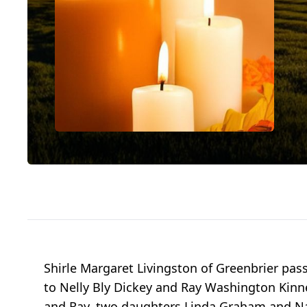
Shirle Margaret Livingston of Greenbrier pas
to Nelly Bly Dickey and Ray Washington Kinne.
and Ray, two daughters Linda Graham and Nan