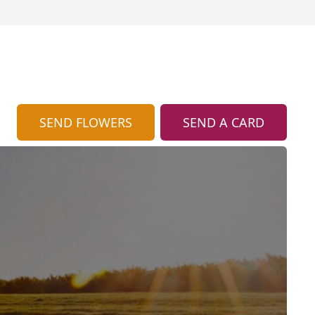
SEND FLOWERS
SEND A CARD