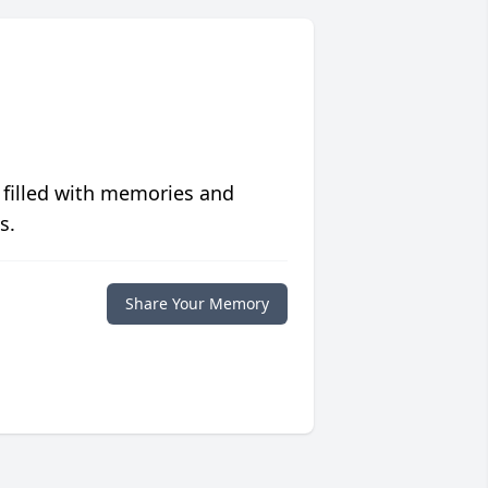
 filled with memories and
s.
Share Your Memory