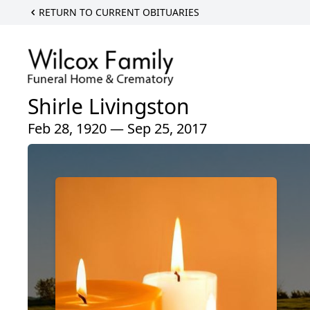
RETURN TO CURRENT OBITUARIES
Shirle Livingston
Feb 28, 1920 — Sep 25, 2017