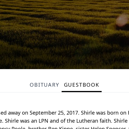
OBITUARY
GUESTBOOK
sed away on September 25, 2017. Shirle was born on F
 Shirle was an LPN and of the Lutheran faith. Shirle
cy Poole, brother Ben Kinne, sister Helen Spencer, 