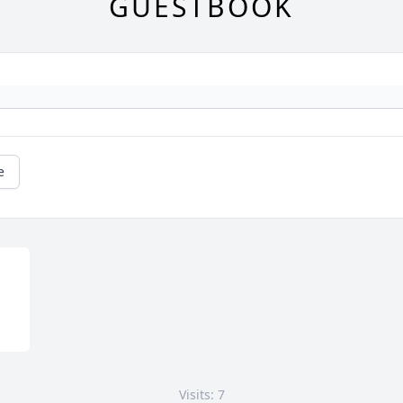
GUESTBOOK
e
Visits: 7