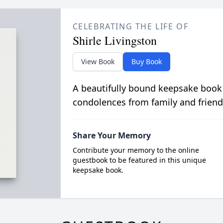
CELEBRATING THE LIFE OF
Shirle Livingston
View Book
Buy Book
A beautifully bound keepsake book
condolences from family and friend
Share Your Memory
Contribute your memory to the online
guestbook to be featured in this unique
keepsake book.