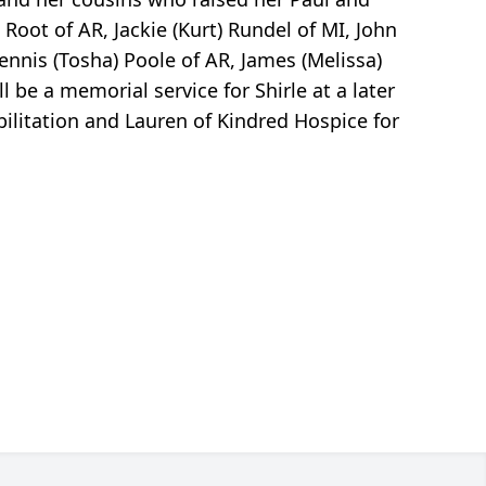
Root of AR, Jackie (Kurt) Rundel of MI, John
Dennis (Tosha) Poole of AR, James (Melissa)
 be a memorial service for Shirle at a later
abilitation and Lauren of Kindred Hospice for