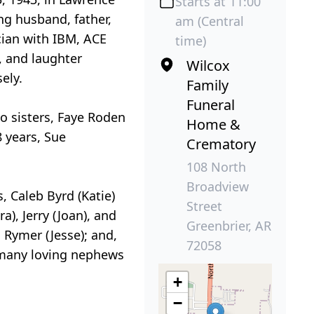
Starts at 11:00
ng husband, father,
am (Central
cian with IBM, ACE
time)
, and laughter
Wilcox
ely.
Family
Funeral
o sisters, Faye Roden
Home &
8 years, Sue
Crematory
108 North
Broadview
, Caleb Byrd (Katie)
Street
), Jerry (Joan), and
Greenbrier, AR
 Rymer (Jesse); and,
72058
 many loving nephews
+
−