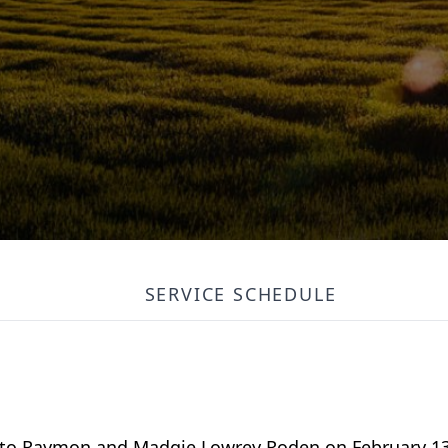
SERVICE SCHEDULE
 to Raymon and Madgie Lowrey Roden on February 13