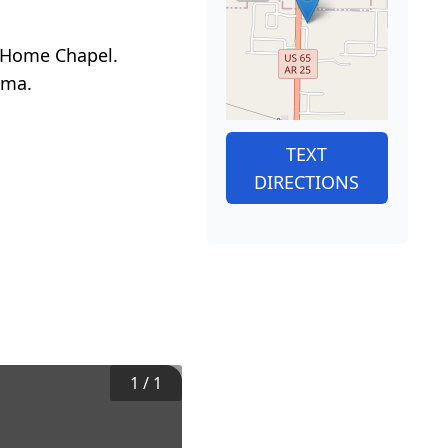
al Home Chapel.
ama.
TEXT
DIRECTIONS
1
/
1