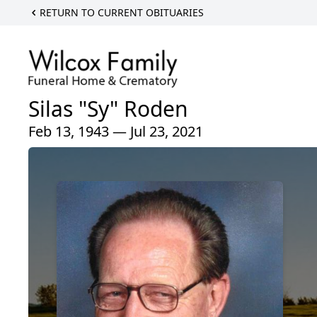
RETURN TO CURRENT OBITUARIES
Silas "Sy" Roden
Feb 13, 1943 — Jul 23, 2021