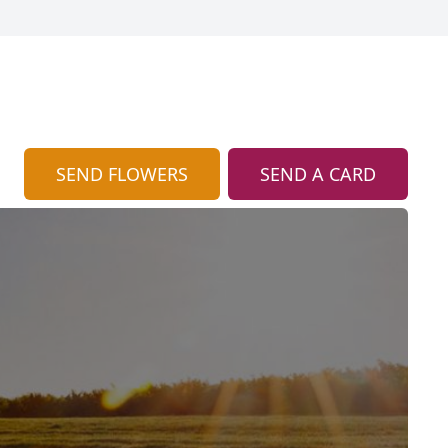
SEND FLOWERS
SEND A CARD