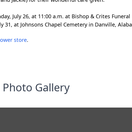
onday, July 26, at 11:00 a.m. at Bishop & Crites Funer
uly 31, at Johnsons Chapel Cemetery in Danville, Alab
lower store
.
Photo Gallery