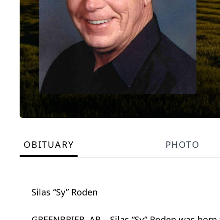
OBITUARY
PHOTO
Silas “Sy” Roden
GREENBRIER, AR – Silas “Sy” Roden was born