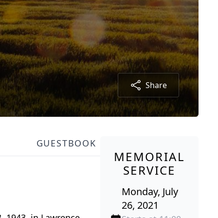
Share
GUESTBOOK
MEMORIAL
SERVICE
Monday, July
26, 2021
, 1943, in Lawrence