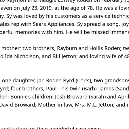
aven on July 23, 2019, at the age of 78. He was a lovi
ny. Sy was loved by his customers as a service techni
ales rep with Sears Appliances. Sy spread a song, joy
derful memories with him. He will be missed immens
d mother; two brothers, Rayburn and Hollis Roden; tw
 Ida Nicholson, and Bill Jetton; and loving wife of 4
 one daughter, Jan Roden Byrd (Chris), two grandsons
; four brothers, Paul - his twin (Barb), James (Sandra
en; Bonnie’s children: Josh Broward (Sarah) and April
avid Broward; Mother-in-law, Mrs. M.L. Jetton; and
nd Jackie) for their wonderful care given.