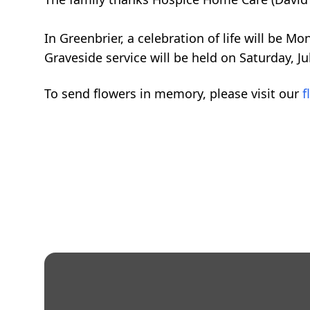
In Greenbrier, a celebration of life will be M
Graveside service will be held on Saturday, J
To send flowers in memory, please visit our
f