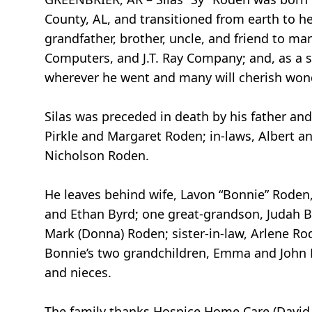
County, AL, and transitioned from earth to he
grandfather, brother, uncle, and friend to ma
Computers, and J.T. Ray Company; and, as a s
wherever he went and many will cherish won
Silas was preceded in death by his father an
Pirkle and Margaret Roden; in-laws, Albert and
Nicholson Roden.
He leaves behind wife, Lavon “Bonnie” Roden,
and Ethan Byrd; one great-grandson, Judah Byrd
Mark (Donna) Roden; sister-in-law, Arlene Rod
Bonnie’s two grandchildren, Emma and John D
and nieces.
The family thanks Hospice Home Care (David a