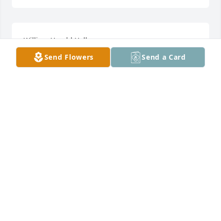
William Harold Hall
Send Flowers
Send a Card
Jan 29, 2023
Prayers for the family. May God give you strength 
though these difficult times.   Rev. Michael and 
Linda Stegall
EVANGELIST LINDA STEGALL
Dec 06, 2021
Visits: 17