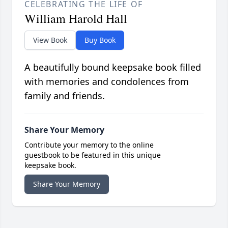
CELEBRATING THE LIFE OF
William Harold Hall
View Book
Buy Book
A beautifully bound keepsake book filled
with memories and condolences from
family and friends.
Share Your Memory
Contribute your memory to the online
guestbook to be featured in this unique
keepsake book.
Share Your Memory