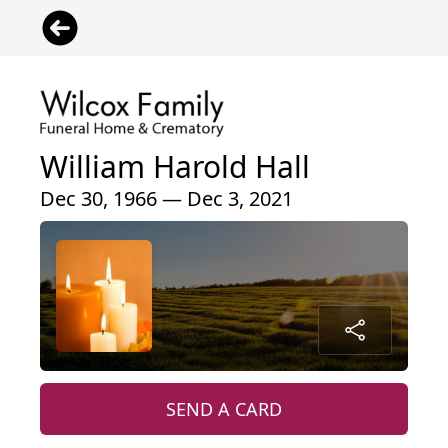
William Harold Hall
Dec 30, 1966 — Dec 3, 2021
SEND A CARD