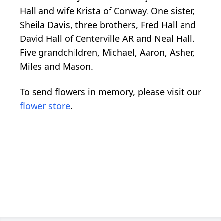
Hall and wife Krista of Conway. One sister,
Sheila Davis, three brothers, Fred Hall and
David Hall of Centerville AR and Neal Hall.
Five grandchildren, Michael, Aaron, Asher,
Miles and Mason.
To send flowers in memory, please visit our
flower store
.