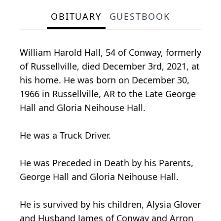
OBITUARY
GUESTBOOK
William Harold Hall, 54 of Conway, formerly
of Russellville, died December 3rd, 2021, at
his home. He was born on December 30,
1966 in Russellville, AR to the Late George
Hall and Gloria Neihouse Hall.
He was a Truck Driver.
He was Preceded in Death by his Parents,
George Hall and Gloria Neihouse Hall.
He is survived by his children, Alysia Glover
and Husband James of Conway and Arron