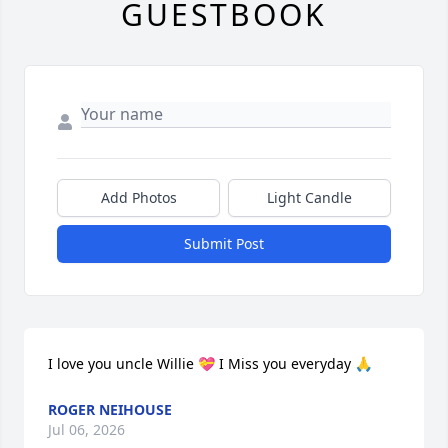
GUESTBOOK
Add Photos
Light Candle
Submit Post
I love you uncle Willie 💝 I Miss you everyday 🙏
ROGER NEIHOUSE
Jul 06, 2026